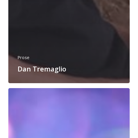
Prose
Dan Tremaglio
Jane
Morton