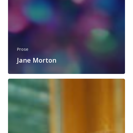
Prose
Jane Morton
Maren
Loveland