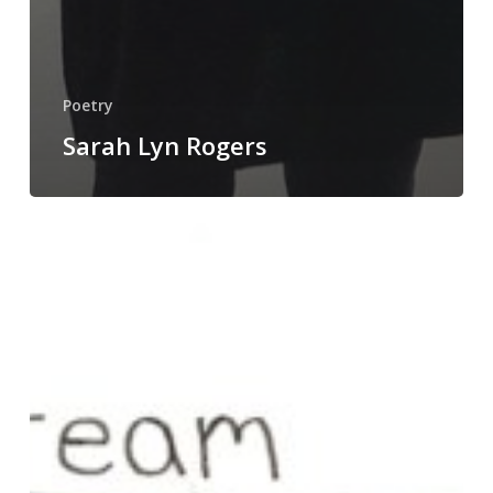
Poetry
Sarah Lyn Rogers
Nick
Earhart