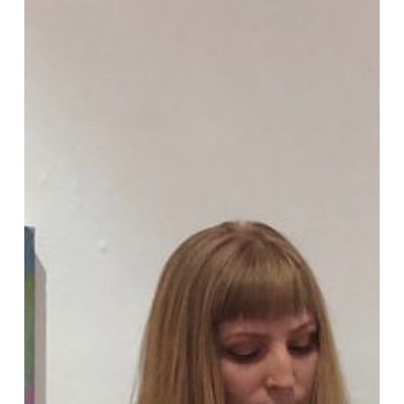
Sarah
Lyn
Rogers