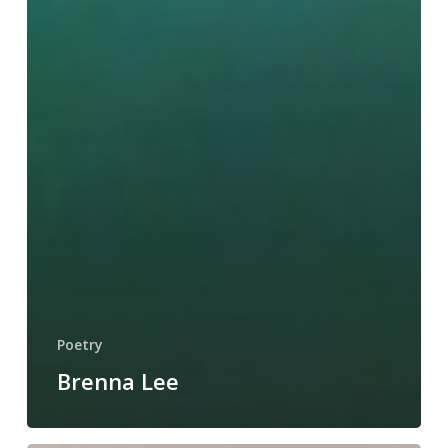
Poetry
Brenna Lee