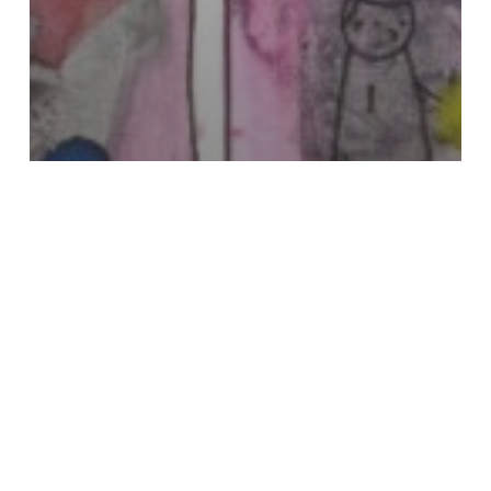
Visual Poetry & Erasure
Nick Earhart
Katy
Wimhurst