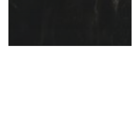
Poetry
Jen Schneider
Nate
Logan