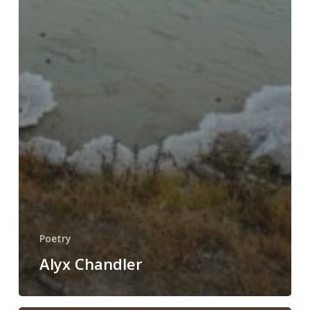
Poetry
Alyx Chandler