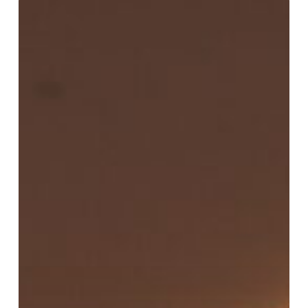
Peach
Kander