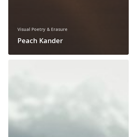
Visual Poetry & Erasure
Peach Kander
Jen
Schneider