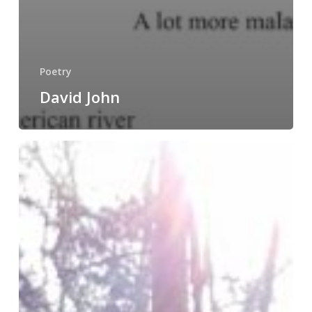
Poetry
David John
Jesica
Davis