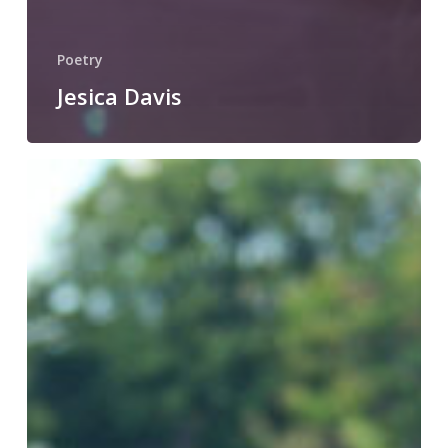
Poetry
Jesica Davis
Joshua
Gottlieb-
Miller