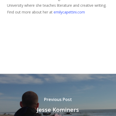
University where she teaches literature and creative writing.
Find out more about her at
emilycapettini.com
Previous Post
Jesse Kominers