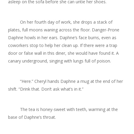
asleep on the sofa before she can untie her shoes.
On her fourth day of work, she drops a stack of
plates, full moons waning across the floor.
Danger-Prone
Daphne
howls in her ears. Daphne’s face burns, even as
coworkers stop to help her clean up. If there were a trap
door or false wall in this diner, she would have found it. A
canary underground, singing with lungs full of poison.
“Here.” Cheryl hands Daphne a mug at the end of her
shift. “Drink that. Don’t ask what’s in it.”
The tea is honey-sweet with teeth, warming at the
base of Daphne’s throat.