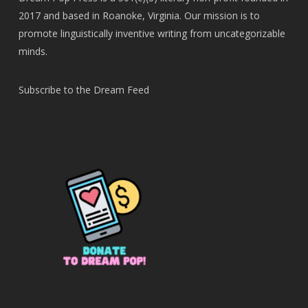
2017 and based in Roanoke, Virginia. Our mission is to
promote linguistically inventive writing from uncategorizable
minds.
Subscribe to the Dream Feed