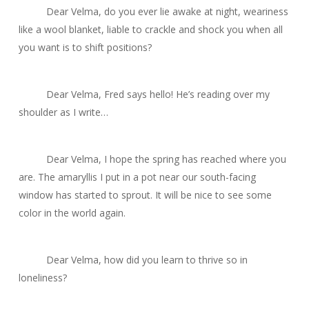
Dear Velma, do you ever lie awake at night, weariness
like a wool blanket, liable to crackle and shock you when all
you want is to shift positions?
Dear Velma, Fred says hello! He’s reading over my
shoulder as I write…
Dear Velma, I hope the spring has reached where you
are. The amaryllis I put in a pot near our south-facing
window has started to sprout. It will be nice to see some
color in the world again.
Dear Velma, how did you learn to thrive so in
loneliness?