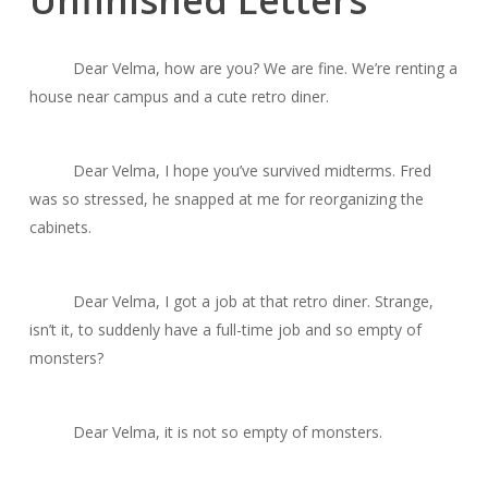
Unfinished Letters
Dear Velma, how are you? We are fine. We’re renting a
house near campus and a cute retro diner.
Dear Velma, I hope you’ve survived midterms. Fred
was so stressed, he snapped at me for reorganizing the
cabinets.
Dear Velma, I got a job at that retro diner. Strange,
isn’t it, to suddenly have a full-time job and so empty of
monsters?
Dear Velma, it is not so empty of monsters.