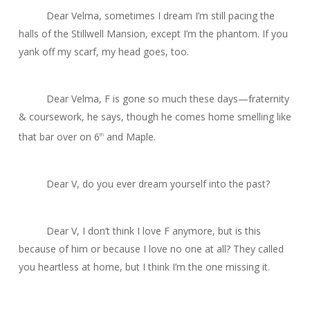
Dear Velma, sometimes I dream I’m still pacing the
halls of the Stillwell Mansion, except I’m the phantom. If you
yank off my scarf, my head goes, too.
Dear Velma, F is gone so much these days—fraternity
& coursework, he says, though he comes home smelling like
that bar over on 6
and Maple.
th
Dear V, do you ever dream yourself into the past?
Dear V, I don’t think I love F anymore, but is this
because of him or because I love no one at all? They called
you heartless at home, but I think I’m the one missing it.