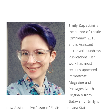
Emily
Capettini
is
the author of
Thistle
(Omnidawn 2015)
and is Assistant
Editor with Sundress
Publications. Her
work has most
recently appeared in
Permafrost
Magazine
and
Passages North
.
Originally from
Batavia, IL, Emily is
now Assistant Professor of English at Indiana State