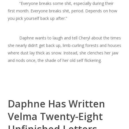
“Everyone breaks some shit, especially during their
first month. Everyone breaks shit, period. Depends on how
you pick yourself back up after.”
Daphne wants to laugh and tell Cheryl about the times
she nearly didn’t get back up, limb-curling forests and houses
where dust lay thick as snow. Instead, she clenches her jaw
and nods once, the shade of her old self flickering.
Daphne Has Written
Velma Twenty-Eight