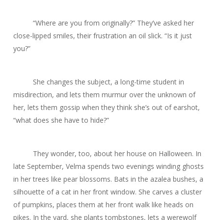
“Where are you from originally?” They’ve asked her
close-lipped smiles, their frustration an oil slick. “Is it just
you?”
She changes the subject, a long-time student in
misdirection, and lets them murmur over the unknown of
her, lets them gossip when they think she’s out of earshot,
“what does she have to hide?”
They wonder, too, about her house on Halloween. In
late September, Velma spends two evenings winding ghosts
in her trees like pear blossoms. Bats in the azalea bushes, a
silhouette of a cat in her front window. She carves a cluster
of pumpkins, places them at her front walk like heads on
pikes. In the yard, she plants tombstones, lets a werewolf