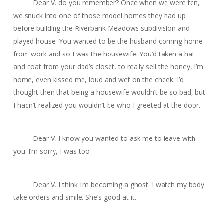
Dear V, do you remember? Once when we were ten,
we snuck into one of those model homes they had up
before building the Riverbank Meadows subdivision and
played house. You wanted to be the husband coming home
from work and so I was the housewife. You’d taken a hat
and coat from your dad’s closet, to really sell the
honey, I’m
home
, even kissed me, loud and wet on the cheek. I’d
thought then that being a housewife wouldn’t be so bad, but
I hadn’t realized you wouldn’t be who I greeted at the door.
Dear V, I know you wanted to ask me to leave with
you. I’m sorry, I was too
Dear V, I think I’m becoming a ghost. I watch my body
take orders and smile. She’s good at it.