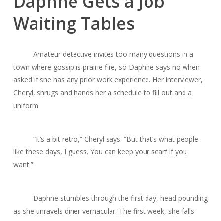
Daphne Gets a Job
Waiting Tables
Amateur detective invites too many questions in a
town where gossip is prairie fire, so Daphne says no when
asked if she has any prior work experience. Her interviewer,
Cheryl, shrugs and hands her a schedule to fill out and a
uniform.
“It’s a bit retro,” Cheryl says. “But that’s what people
like these days, I guess. You can keep your scarf if you
want.”
Daphne stumbles through the first day, head pounding
as she unravels diner vernacular. The first week, she falls