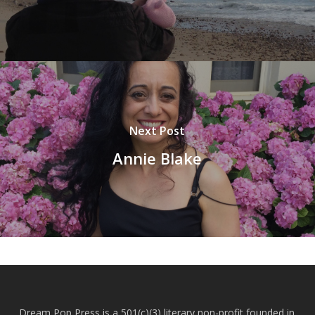
Next Post
Annie Blake
Dream Pop Press is a 501(c)(3) literary non-profit founded in