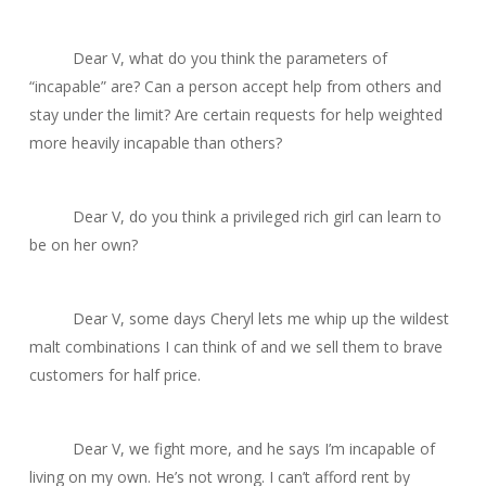
Dear V, what do you think the parameters of
“incapable” are? Can a person accept help from others and
stay under the limit? Are certain requests for help weighted
more heavily incapable than others?
Dear V, do you think a privileged rich girl can learn to
be on her own?
Dear V, some days Cheryl lets me whip up the wildest
malt combinations I can think of and we sell them to brave
customers for half price.
Dear V, we fight more, and he says I’m incapable of
living on my own. He’s not wrong. I can’t afford rent by