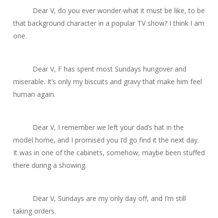
Dear V, do you ever wonder what it must be like, to be
that background character in a popular TV show? I think I am
one.
Dear V, F has spent most Sundays hungover and
miserable. It’s only my biscuits and gravy that make him feel
human again.
Dear V, I remember we left your dad’s hat in the
model home, and I promised you I’d go find it the next day.
It was in one of the cabinets, somehow, maybe been stuffed
there during a showing.
Dear V, Sundays are my only day off, and I’m still
taking orders.