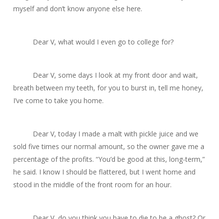
myself and don’t know anyone else here.
Dear V, what would I even go to college for?
Dear V, some days I look at my front door and wait,
breath between my teeth, for you to burst in, tell me
honey,
I’ve come to take you home
.
Dear V, today I made a malt with pickle juice and we
sold five times our normal amount, so the owner gave me a
percentage of the profits. “You’d be good at this, long-term,”
he said. I know I should be flattered, but I went home and
stood in the middle of the front room for an hour.
Dear V, do you think you have to die to be a ghost? Or