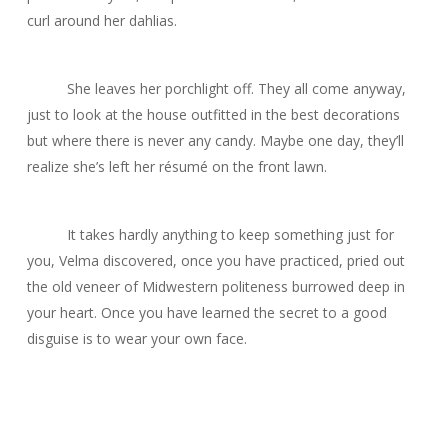
curl around her dahlias.
She leaves her porchlight off. They all come anyway,
just to look at the house outfitted in the best decorations
but where there is never any candy. Maybe one day, they’ll
realize she’s left her résumé on the front lawn.
It takes hardly anything to keep something just for
you, Velma discovered, once you have practiced, pried out
the old veneer of Midwestern politeness burrowed deep in
your heart. Once you have learned the secret to a good
disguise is to wear your own face.