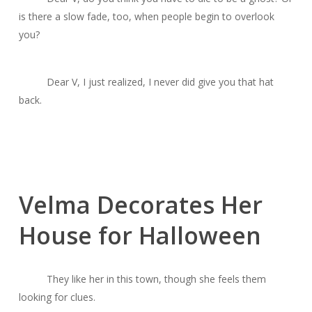
is there a slow fade, too, when people begin to overlook
you?
Dear V, I just realized, I never did give you that hat
back.
Velma Decorates Her
House for Halloween
They like her in this town, though she feels them
looking for clues.