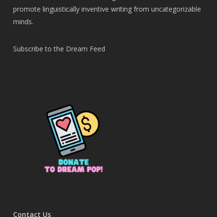
promote linguistically inventive writing from uncategorizable
minds.
Subscribe to the Dream Feed
Contact Us