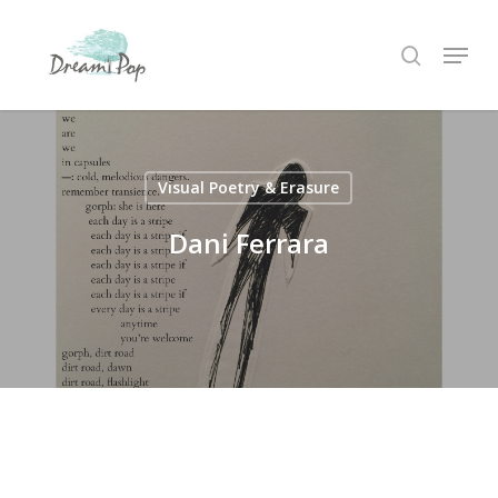
Skip
Menu
to
search
main
content
Visual Poetry & Erasure
Dani Ferrara