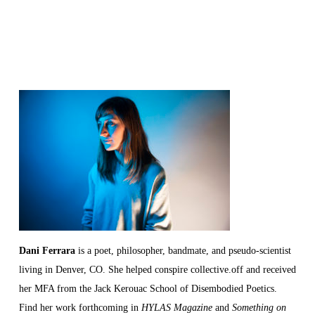
Dani
Ferrara
is a poet, philosopher, bandmate, and pseudo-scientist
living in Denver, CO. She helped conspire collective.off and received
her MFA from the Jack Kerouac School of Disembodied Poetics.
Find her work forthcoming in
HYLAS Magazine
and
Something on