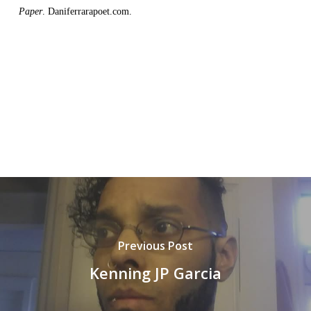
Paper
. Daniferrarapoet.com.
Previous Post
Kenning JP Garcia