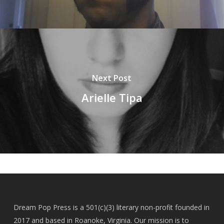
Next Post
Arielle Tipa
Dream Pop Press is a 501(c)(3) literary non-profit founded in
2017 and based in Roanoke, Virginia. Our mission is to