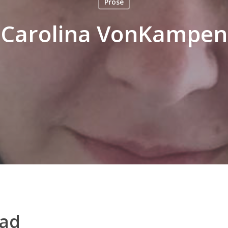
Prose
Carolina VonKampen
ead