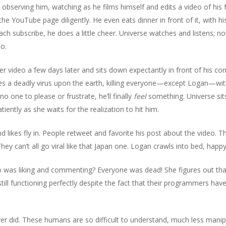
o observing him, watching as he films himself and edits a video of his 
he YouTube page diligently. He even eats dinner in front of it, with h
 subscribe, he does a little cheer. Universe watches and listens; no
do.
r video a few days later and sits down expectantly in front of his co
es a deadly virus upon the earth, killing everyone—except Logan—withi
o one to please or frustrate, he’ll finally
feel
something. Universe sit
iently as she waits for the realization to hit him.
ikes fly in. People retweet and favorite his post about the video.
. They can’t all go viral like that Japan one. Logan crawls into bed, hap
o was liking and commenting? Everyone was dead! She figures out tha
ill functioning perfectly despite the fact that their programmers have
ever did. These humans are so difficult to understand, much less mani