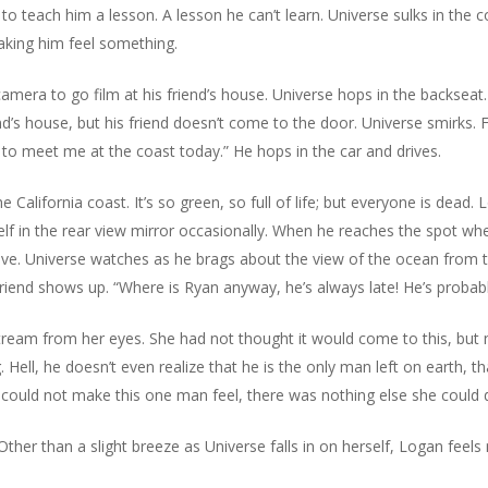
o teach him a lesson. A lesson he can’t learn. Universe sulks in the c
aking him feel something.
mera to go film at his friend’s house. Universe hops in the backseat. T
d’s house, but his friend doesn’t come to the door. Universe smirks. F
 to meet me at the coast today.” He hops in the car and drives.
 California coast. It’s so green, so full of life; but everyone is dead
elf in the rear view mirror occasionally. When he reaches the spot wh
Live. Universe watches as he brags about the view of the ocean from th
riend shows up. “Where is Ryan anyway, he’s always late! He’s probably 
stream from her eyes. She had not thought it would come to this, bu
. Hell, he doesn’t even realize that he is the only man left on earth, t
he could not make this one man feel, there was nothing else she could 
 Other than a slight breeze as Universe falls in on herself, Logan feels