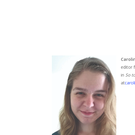
Carol
editor 
in
So t
at
caro