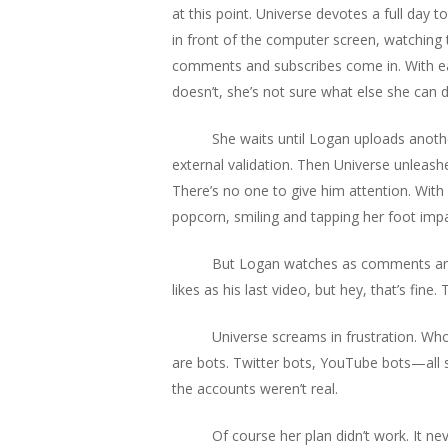
at this point. Universe devotes a full day t
in front of the computer screen, watching t
comments and subscribes come in. With each
doesn’t, she’s not sure what else she can 
She waits until Logan uploads anothe
external validation. Then Universe unleash
There’s no one to give him attention. With n
popcorn, smiling and tapping her foot impat
But Logan watches as comments and l
likes as his last video, but hey, that’s fine
Universe screams in frustration. Wh
are bots. Twitter bots, YouTube bots—all st
the accounts weren’t real.
Of course her plan didn’t work. It n