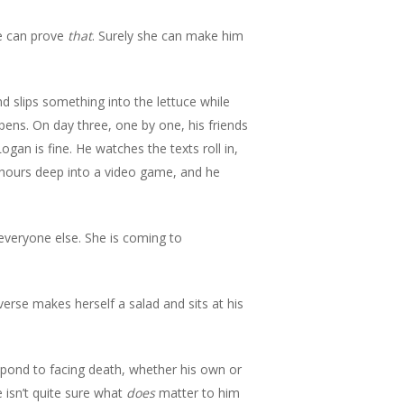
he can prove
that
. Surely she can make him
d slips something into the lettuce while
pens. On day three, one by one, his friends
Logan is fine. He watches the texts roll in,
s hours deep into a video game, and he
everyone else. She is coming to
verse makes herself a salad and sits at his
spond to facing death, whether his own or
e isn’t quite sure what
does
matter to him