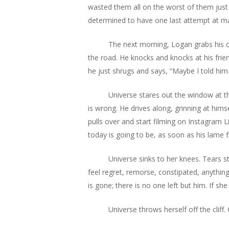
wasted them all on the worst of them just t
determined to have one last attempt at m
The next morning, Logan grabs his ca
the road. He knocks and knocks at his frien
he just shrugs and says, “Maybe I told him
Universe stares out the window at the
is wrong. He drives along, grinning at hims
pulls over and start filming on Instagram 
today is going to be, as soon as his lame f
Universe sinks to her knees. Tears 
feel regret, remorse, constipated, anything
is gone; there is no one left but him. If s
Universe throws herself off the cliff.