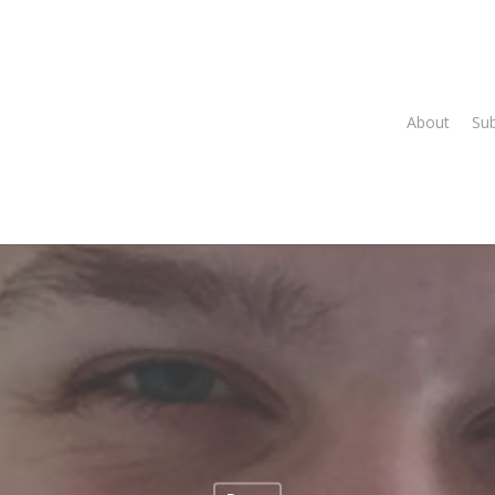
About
Su