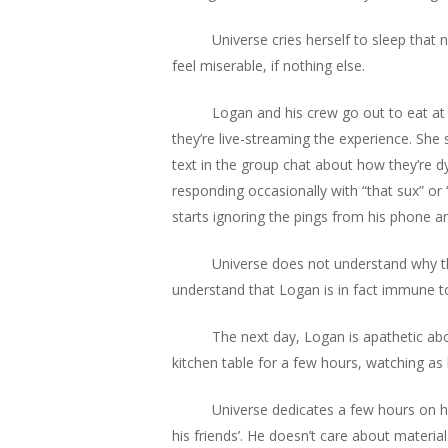
Universe cries herself to sleep that
feel miserable, if nothing else.
Logan and his crew go out to eat at 
they’re live-streaming the experience. She
text in the group chat about how they’re dyin
responding occasionally with “that sux” or
starts ignoring the pings from his phone 
Universe does not understand why th
understand that Logan is in fact immune to 
The next day, Logan is apathetic abou
kitchen table for a few hours, watching as 
Universe dedicates a few hours on h
his friends’. He doesn’t care about materia