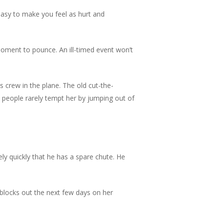
 easy to make you feel as hurt and
oment to pounce. An ill-timed event won’t
crew in the plane. The old cut-the-
ble people rarely tempt her by jumping out of
ly quickly that he has a spare chute. He
he blocks out the next few days on her