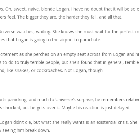
s. Oh, sweet, naive, blonde Logan. I have no doubt that it will be so
feel. The bigger they are, the harder they fall, and all that.
niverse watches, waiting. She knows she must wait for the perfect m
s that Logan is going to the airport to parachute.
itement as she perches on an empty seat across from Logan and his 
ns to do to truly terrible people, but she’s found that in general, terri
und, like snakes, or cockroaches. Not Logan, though.
arts panicking, and much to Universe’s surprise, he remembers relative
e’s shocked, but he gets over it. Maybe his reaction is just delayed.
 Logan didn’t die, but what she really wants is an existential crisis. S
y seeing him break down.