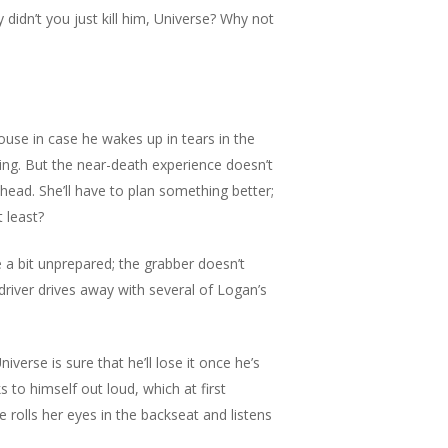
 didn’t you just kill him, Universe? Why not
use in case he wakes up in tears in the
ging. But the near-death experience doesn’t
 head. She’ll have to plan something better;
 least?
a bit unprepared; the grabber doesn’t
river drives away with several of Logan’s
verse is sure that he’ll lose it once he’s
ks to himself out loud, which at first
e rolls her eyes in the backseat and listens