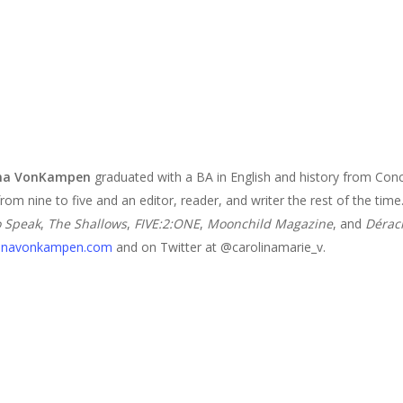
ina VonKampen
graduated with a BA in English and history from Conc
from nine to five and an editor, reader, and writer the rest of the ti
o Speak
,
The Shallows
,
FIVE:2:ONE
,
Moonchild Magazine
, and
Dérac
linavonkampen.com
and on Twitter at @carolinamarie_v.