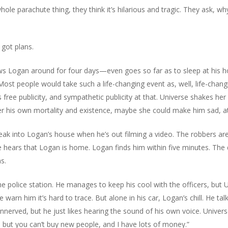
le parachute thing, they think it’s hilarious and tragic. They ask, why
 got plans.
ows Logan around for four days—even goes so far as to sleep at his ho
 Most people would take such a life-changing event as, well, life-chan
 free publicity, and sympathetic publicity at that. Universe shakes her
er his own mortality and existence, maybe she could make him sad, at
k into Logan’s house when he’s out filming a video. The robbers are 
hears that Logan is home. Logan finds him within five minutes. The d
s.
 police station. He manages to keep his cool with the officers, but Uni
ce warn him it’s hard to trace. But alone in his car, Logan’s chill. He tal
unnerved, but he just likes hearing the sound of his own voice. Univers
 but you can’t buy new people, and I have lots of money.”