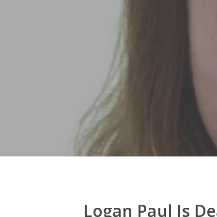
Hit enter to search or ESC to close
Logan Paul Is D