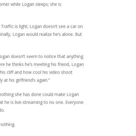
orner while Logan sleeps; she is
raffic is light; Logan doesn’t see a car on
inally, Logan would realize he’s alone. But
. Logan doesn’t seem to notice that anything
ere he thinks he’s meeting his friend, Logan
is cliff and how cool his video shoot
at his girlfriend’s again.”
t nothing she has done could make Logan
hat he is live-streaming to no one. Everyone
do.
 nothing.