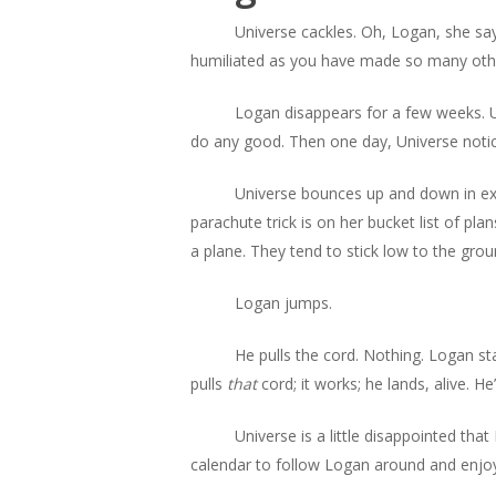
Universe cackles. Oh, Logan, she say
humiliated as you have made so many others 
Logan disappears for a few weeks. U
do any good. Then one day, Universe notice
Universe bounces up and down in exc
parachute trick is on her bucket list of pla
a plane. They tend to stick low to the gro
Logan jumps.
He pulls the cord. Nothing. Logan st
pulls
that
cord; it works; he lands, alive. H
Universe is a little disappointed that
calendar to follow Logan around and enjo