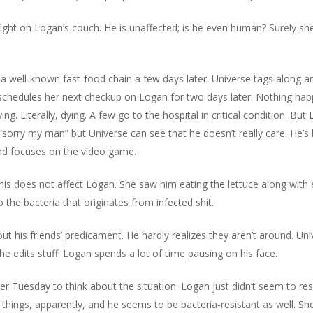
 night on Logan’s couch. He is unaffected; is he even human? Surely s
a well-known fast-food chain a few days later. Universe tags along an
 schedules her next checkup on Logan for two days later. Nothing hap
g. Literally, dying. A few go to the hospital in critical condition. But 
 “sorry my man” but Universe can see that he doesn’t really care. He’
and focuses on the video game.
is does not affect Logan. She saw him eating the lettuce along with 
the bacteria that originates from infected shit.
t his friends’ predicament. He hardly realizes they aren’t around. Uni
he edits stuff. Logan spends a lot of time pausing on his face.
er Tuesday to think about the situation. Logan just didn’t seem to re
l things, apparently, and he seems to be bacteria-resistant as well. Sh