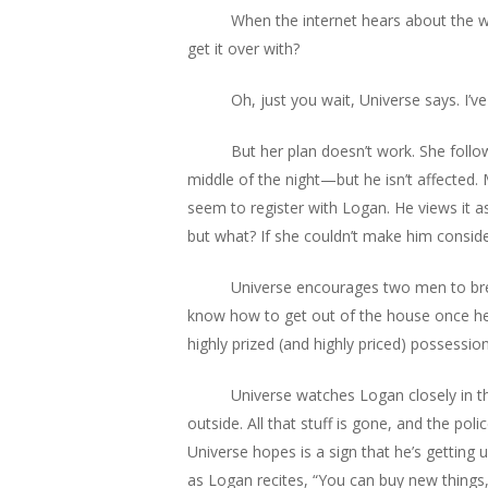
When the internet hears about the who
get it over with?
Oh, just you wait, Universe says. I’ve
But her plan doesn’t work. She foll
middle of the night—but he isn’t affected.
seem to register with Logan. He views it as
but what? If she couldn’t make him consid
Universe encourages two men to brea
know how to get out of the house once he 
highly prized (and highly priced) possession
Universe watches Logan closely in the
outside. All that stuff is gone, and the poli
Universe hopes is a sign that he’s getting 
as Logan recites, “You can buy new things,