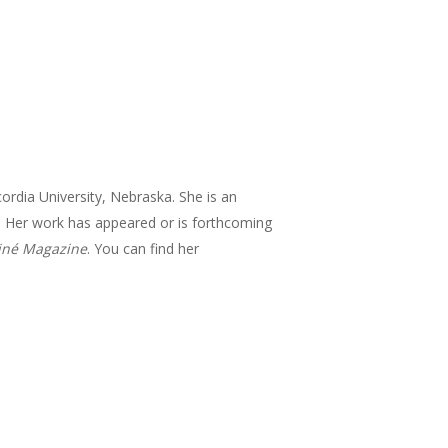
ordia University, Nebraska. She is an
me. Her work has appeared or is forthcoming
iné Magazine
. You can find her