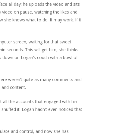
face all day; he uploads the video and sits
is video on pause, watching the likes and
w she knows what to do. It may work. If it
mputer screen, waiting for that sweet
n seconds. This will get him, she thinks.
s down on Logan’s couch with a bowl of
 There weren’t quite as many comments and
py and content.
t all the accounts that engaged with him
 snuffed it. Logan hadn’t even noticed that
pulate and control, and now she has