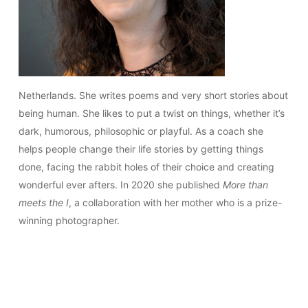
Netherlands. She writes poems and very short stories about
being human. She likes to put a twist on things, whether it’s
dark, humorous, philosophic or playful. As a coach she
helps people change their life stories by getting things
done, facing the rabbit holes of their choice and creating
wonderful ever afters. In 2020 she published
More than
meets the I
, a collaboration with her mother who is a prize-
winning photographer.