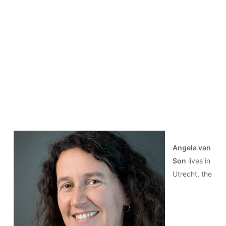
Angela van
Son
lives in
Utrecht, the