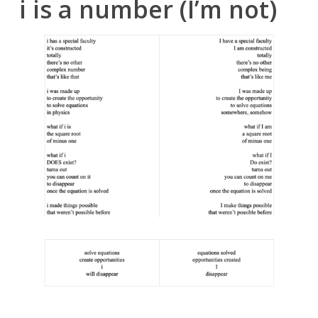
i is a number (I’m not)