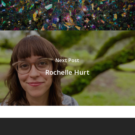
Next Post
Rochelle Hurt