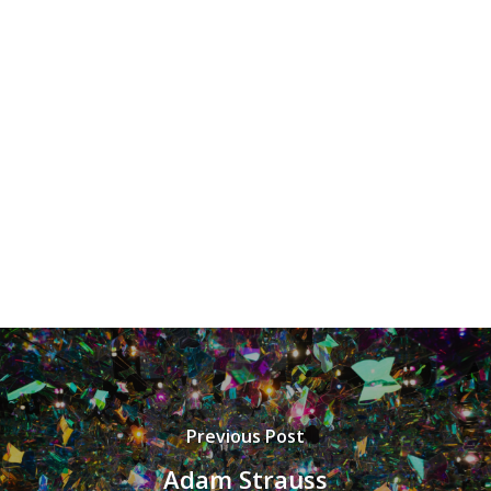
Previous Post
Adam Strauss