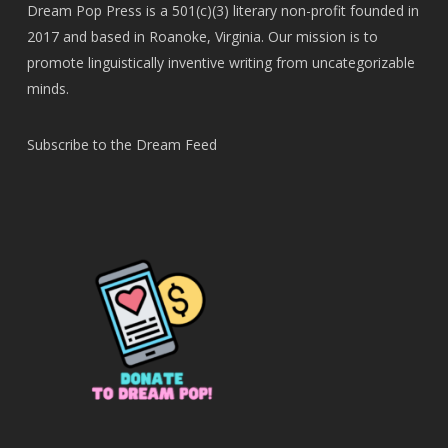
Dream Pop Press is a 501(c)(3) literary non-profit founded in
2017 and based in Roanoke, Virginia. Our mission is to
promote linguistically inventive writing from uncategorizable
minds.
Subscribe to the Dream Feed