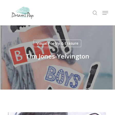
Skip
Menu
to
search
main
content
Visual Poetry & Erasure
Tim Jones-Yelvington