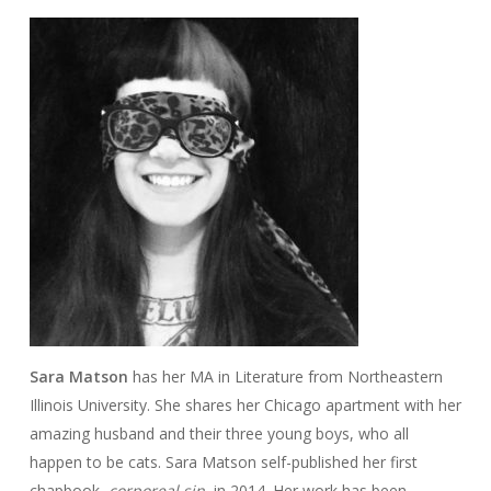
Sara Matson
has her MA in Literature from Northeastern
Illinois University. She shares her Chicago apartment with her
amazing husband and their three young boys, who all
happen to be cats. Sara Matson self-published her first
chapbook,
corporeal sin,
in 2014. Her work has been