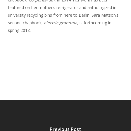
featured on her mother’s refrigerator and anthologized in
university recycling bins from here to Berlin. Sara Matson’s
second chapbook,
electric grandma,
is forthcoming in
spring 2018.
Previous Post