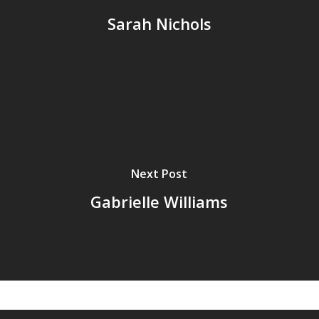
Sarah Nichols
Next Post
Gabrielle Williams