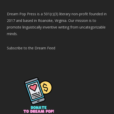
Dream Pop Press is a 501(c)(3) literary non-profit founded in
2017 and based in Roanoke, Virginia. Our mission is to
promote linguistically inventive writing from uncategorizable
minds.
Subscribe to the Dream Feed