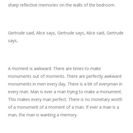
sharp reflective memories on the walls of the bedroom.
Gertrude said, Alice says, Gertrude says, Alice said, Gertrude
says,
A moment is awkward. There are times to make
monuments out of moments. There are perfectly awkward
monuments in men every day. There is a bit of everyman in
every man. Man is ever a man trying to make a monument.
This makes every man perfect. There is no monetary worth
of a monument of a moment of a man. If ever a man is a
man, the man is wanting a memory.