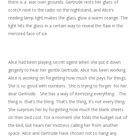
there is a war over grounds. Gertrude rests her glass of
scotch next to the radio on the nightstand, and Alice’s
reading lamp light makes the glass glow a warm orange. The
light hits the glass in a certain way to reveal the flaw in the
mirrored face of ice.
Alice had been playing secret agent when she put it down
gingerly to hear her gentle Gertrude. Alice has been working.
Alice is working on forgetting how much she pays for things.
She is so good with numbers. She is trying to forget for her
dear Gertrude. She has a way of itemizing everything. The
thing is that’s the thing. That’s the thing, it’s not every thing.
She surprises her by forgetting how much the blank sheets
on their bed cost. For a moment she folds the budget out of
the bed, but hears her mistress calling her from another
space. Alice and Gertrude have chosen not to hang any