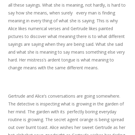
all these sayings. What she is meaning, not hardly, is hard to
say how she means, when surely every man is finding
meaning in every thing of what she is saying. This is why
Alice likes numerical verses and Gertrude likes painted
pictures to discover what meaning there is to what different
sayings are saying when they are being said. What she said
and what she is meaning to say means something else very
hard. Her mistress’s ardent tongue is what meaning to
change means with the same different means.
Gertrude and Alice’s conversations are going somewhere.
The detective is inspecting what is growing in the garden of
her mind. The garden with its perfectly boring everyday
routine is growing. The secret agent orange is being spread
out over burnt toast. Alice wishes her sweet Gertrude as her