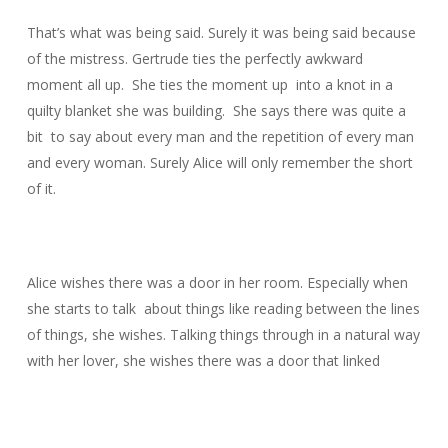
That’s what was being said. Surely it was being said because
of the mistress. Gertrude ties the perfectly awkward
moment all up. She ties the moment up into a knot in a
quilty blanket she was building. She says there was quite a
bit to say about every man and the repetition of every man
and every woman. Surely Alice will only remember the short
of it.
Alice wishes there was a door in her room. Especially when
she starts to talk about things like reading between the lines
of things, she wishes. Talking things through in a natural way
with her lover, she wishes there was a door that linked