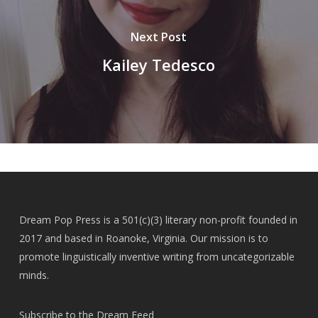
Next Post
Kailey Tedesco
Dream Pop Press is a 501(c)(3) literary non-profit founded in
2017 and based in Roanoke, Virginia. Our mission is to
promote linguistically inventive writing from uncategorizable
minds.
Subscribe to the Dream Feed