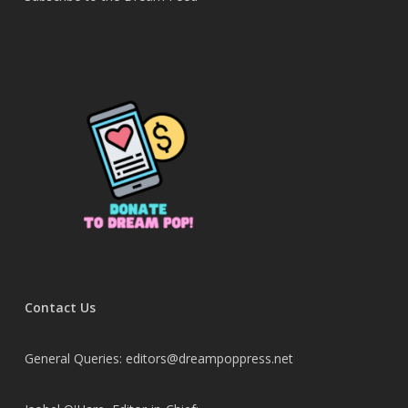
Contact Us
General Queries: editors@dreampoppress.net