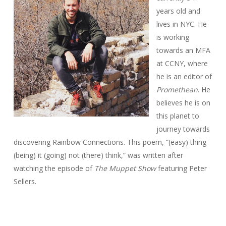
years old and
lives in NYC. He
is working
towards an MFA
at CCNY, where
he is an editor of
Promethean
. He
believes he is on
this planet to
journey towards
discovering Rainbow Connections. This poem, “(easy) thing
(being) it (going) not (there) think,” was written after
watching the episode of
The Muppet Show
featuring Peter
Sellers.