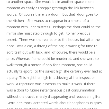
to another space. She would be in another space in one
moment as easily as stepping through the link between
words. Of course there is a door. But that door goes to
the kitchen. She wants to reappear in a smoke of a
moment with her mistress. Perhaps the door could be the
mirror she must step through to get to her precious
secret. There was the real door to the house, but after the
door was a car, a driving of the car, a waiting for time to
sort itself out with luck, and of course, there would be a
price. Whereas if time could be murdered, and she were to
walk through a mirror, if only for a moment, she could
actually teleport to the surest high she certainly ever had at
a party. This night her high is achieving all her inspection
work. A repetition was essential to make it work. If there
was a door to future instantaneous past consummation
without the travel, merely disappearing and reappearing like
Gertrude’s mock accented words about headphones in spies’