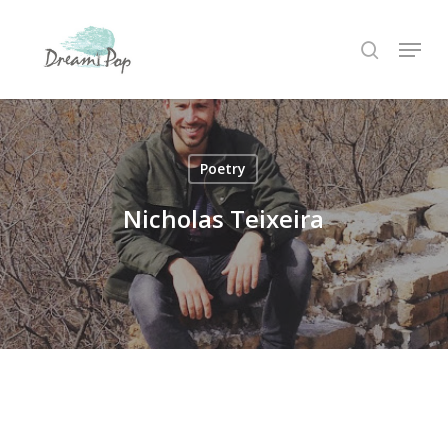
Skip
Menu
to
search
main
content
Poetry
Nicholas Teixeira