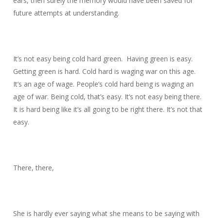
ears, then surely the memory would have been saved for
future attempts at understanding.
It’s not easy being cold hard green. Having green is easy.
Getting green is hard. Cold hard is waging war on this age.
It’s an age of wage. People’s cold hard being is waging an
age of war. Being cold, that’s easy. It’s not easy being there.
It is hard being like it’s all going to be right there. It’s not that
easy.
There, there,
She is hardly ever saying what she means to be saying with