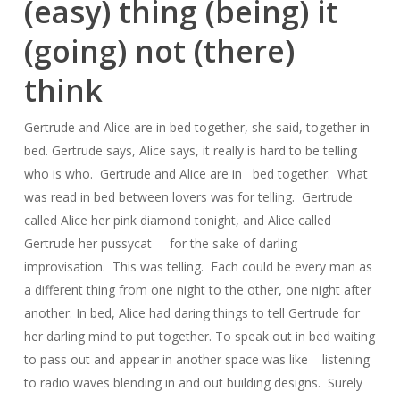
(easy) thing (being) it
(going) not (there)
think
Gertrude and Alice are in bed together, she said, together in
bed. Gertrude says, Alice says, it really is hard to be telling
who is who. Gertrude and Alice are in bed together. What
was read in bed between lovers was for telling. Gertrude
called Alice her pink diamond tonight, and Alice called
Gertrude her pussycat for the sake of darling
improvisation. This was telling. Each could be every man as
a different thing from one night to the other, one night after
another. In bed, Alice had daring things to tell Gertrude for
her darling mind to put together. To speak out in bed waiting
to pass out and appear in another space was like listening
to radio waves blending in and out building designs. Surely