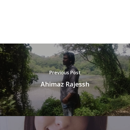
Previous Post
Ahimaz Rajessh