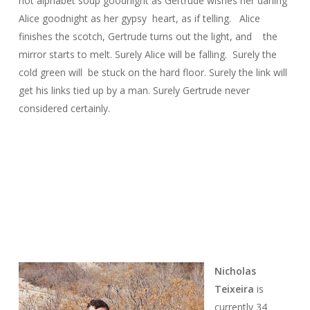
hot alphabet soup goodnight as Gertrude wishes her darling
Alice goodnight as her gypsy heart, as if telling. Alice
finishes the scotch, Gertrude turns out the light, and the
mirror starts to melt. Surely Alice will be falling. Surely the
cold green will be stuck on the hard floor. Surely the link will
get his links tied up by a man. Surely Gertrude never
considered certainly.
Nicholas
Teixeira
is
currently 34