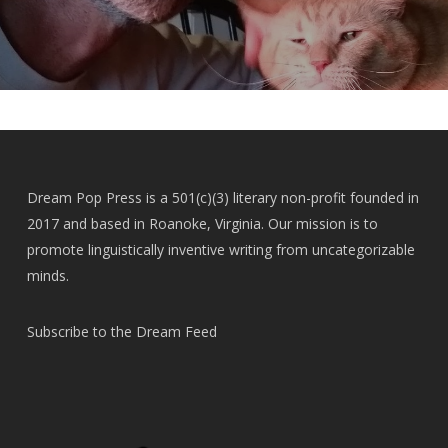
Dream Pop Press is a 501(c)(3) literary non-profit founded in
2017 and based in Roanoke, Virginia. Our mission is to
promote linguistically inventive writing from uncategorizable
minds.
Subscribe to the Dream Feed