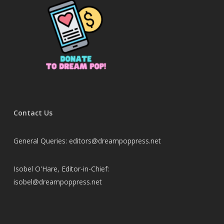
Contact Us
General Queries: editors@dreampoppress.net
Isobel O'Hare, Editor-in-Chief:
isobel@dreampoppress.net