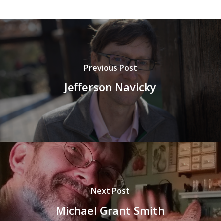
Previous Post
Jefferson Navicky
Next Post
Michael Grant Smith