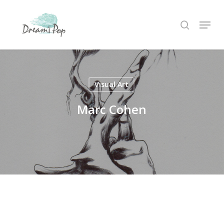
Skip
Menu
to
search
main
content
Visual Art
Marc Cohen