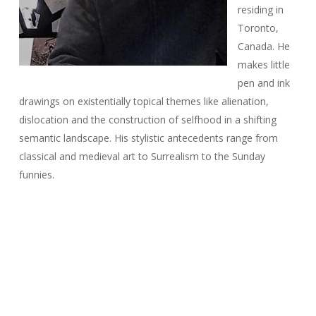
residing in
Toronto,
Canada. He
makes little
pen and ink
drawings on existentially topical themes like alienation,
dislocation and the construction of selfhood in a shifting
semantic landscape. His stylistic antecedents range from
classical and medieval art to Surrealism to the Sunday
funnies.