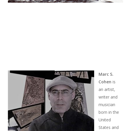
Marc S.
Cohen
is
an artist,
writer and
musician
born in the
United
States and