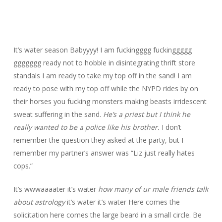
It’s water season Babyyyy! I am fuckingggg fuckinggggg
ggggggg ready not to hobble in disintegrating thrift store
standals I am ready to take my top off in the sand! I am
ready to pose with my top off while the NYPD rides by on
their horses you fucking monsters making beasts irridescent
sweat suffering in the sand.
He’s a priest but I think he
really wanted to be a police like his brother.
I don’t
remember the question they asked at the party, but I
remember my partner’s answer was “Liz just really hates
cops.”
It’s wwwaaaater it’s water
how many of ur male friends talk
about astrology
it’s water it’s water Here comes the
solicitation here comes the large beard in a small circle. Be