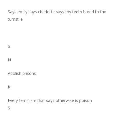
Says emily says charlotte says my teeth bared to the
turnstile
S
N
Abolish prisons
K
Every feminism that says otherwise is poison
S