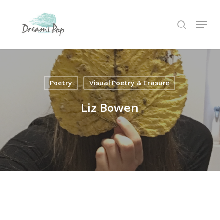
Skip
Menu
to
search
main
content
Poetry
Visual Poetry & Erasure
Liz Bowen