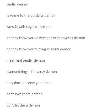
landfill demon
take me to the outskirts demon
wrestle with coyotes demon
do they know you’ve wrestled with coyotes demon
do they know you’re tongue scruff demon
mean and tender demon
diamond ring in the x-ray demon
they don’t deserve you demon
don’t love them demon
don’t let them demon