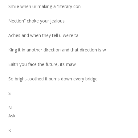
Smile when ur making a “literary con
Nection” choke your jealous
Aches and when they tell u we’re ta
King it in another direction and that direction is w
Ealth you face the future, its maw
So bright-toothed it burns down every bridge
S
N
Ask
K