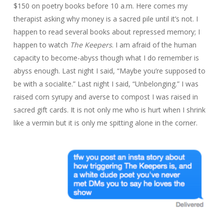
$150 on poetry books before 10 a.m. Here comes my
therapist asking why money is a sacred pile until it’s not. I
happen to read several books about repressed memory; I
happen to watch
The Keepers
. I am afraid of the human
capacity to become-abyss though what I do remember is
abyss enough. Last night I said, “Maybe you’re supposed to
be with a socialite.” Last night I said, “Unbelonging.” I was
raised corn syrupy and averse to compost I was raised in
sacred gift cards. It is not only me who is hurt when I shrink
like a vermin but it is only me spitting alone in the corner.