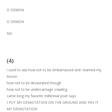
O DEMON
O DEMON
NO
(4)
i used to ask how not to be embarrassed and i learned my
lesson
how not to be devastated though
how not to be undercarriage crawling
carrie lorig my favorite millennial poet says
I PUT MY DEVASTATION ON THE GROUND AND PAY IT
MY DEVASTATION