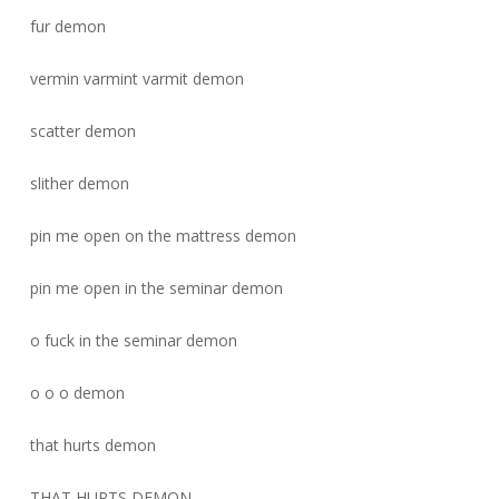
fur demon
vermin varmint varmit demon
scatter demon
slither demon
pin me open on the mattress demon
pin me open in the seminar demon
o fuck in the seminar demon
o o o demon
that hurts demon
THAT HURTS DEMON