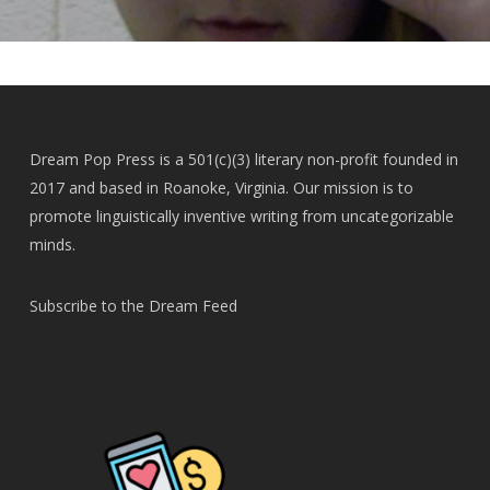
Dream Pop Press is a 501(c)(3) literary non-profit founded in
2017 and based in Roanoke, Virginia. Our mission is to
promote linguistically inventive writing from uncategorizable
minds.
Subscribe to the Dream Feed