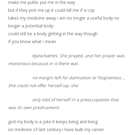
make me public put me in the way
but if they pick me up it could kill me if a cop
takes my medicine away i am no longer a useful body no
longer a potential body
could still be a body getting in the way though
if you know what i mean
djuna barnes:
She prayed, and her prayer was
monstrous because in it there was
no margin left for damnation or forgiveness….
She could not offer herself up; she
only told of herself in a preoccupation that
was its own predicament.
god my body is a joke it keeps living and living
on medicine of last century i have built my career