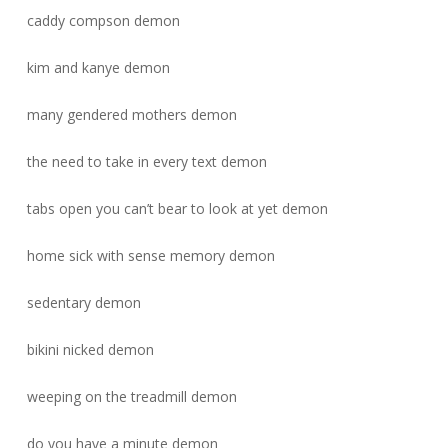
caddy compson demon
kim and kanye demon
many gendered mothers demon
the need to take in every text demon
tabs open you can’t bear to look at yet demon
home sick with sense memory demon
sedentary demon
bikini nicked demon
weeping on the treadmill demon
do you have a minute demon