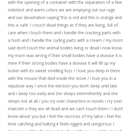
with the opening of a container with the separation of a few
indistinct and warm colors we are emptying out our rage
and our devastation saying ‘this is red and this is orange and
this is safe’ / i touch dead things as if they are living, full of
care when i touch them and i handle the cracking parts with
a hush and i handle the curling parts with a cream / my mom
said don’t touch the animal bodies living or dead i now know
my mom was wrong if their small bodies have a disease it is
mine if their strong bodies have a disease it will fill up my
locker with its sweet smelling fuzz / i love you deep in there
with the mouse that died inside the stove / i love you in a
repulsive way / since the election you don’t sleep until late
and i sleep too early and she sleeps intermittently and she
sleeps not at all / you cry over characters in novels i cry over
malcolm x they are all dead and we can’t touch them / i don’t
know about you but i feel the necrosis of my labor i feel the
time catching and halting it feels rigged and unrigorous /