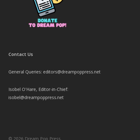
Contact Us
General Queries: editors@dreampoppress.net
Isobel O'Hare, Editor-in-Chief:
isobel@dreampoppress.net
© 2026 Dream Pop Press.