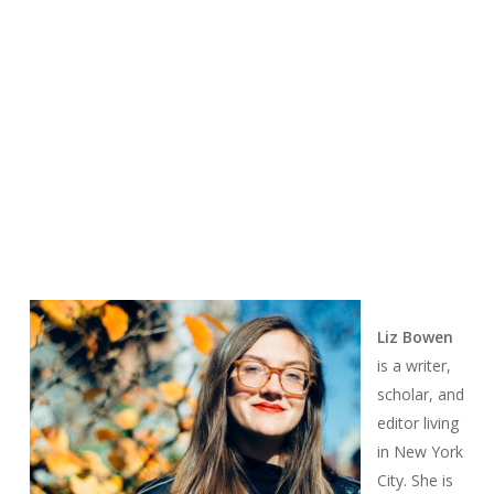
Liz Bowen
is a writer,
scholar, and
editor living
in New York
City. She is