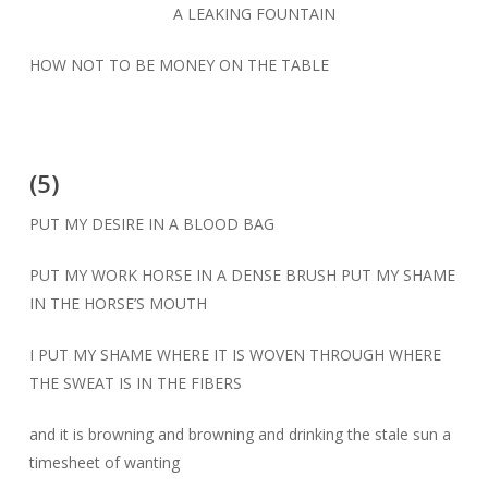
A LEAKING FOUNTAIN
HOW NOT TO BE MONEY ON THE TABLE
(5)
PUT MY DESIRE IN A BLOOD BAG
PUT MY WORK HORSE IN A DENSE BRUSH PUT MY SHAME
IN THE HORSE’S MOUTH
I PUT MY SHAME WHERE IT IS WOVEN THROUGH WHERE
THE SWEAT IS IN THE FIBERS
and it is browning and browning and drinking the stale sun a
timesheet of wanting