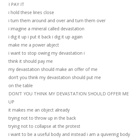
I PAY IT
i hold these lines close
i turn them around and over and turn them over
i imagine a mineral called devastation
i dig it up i put it back i dig it up again
make me a power abject
i want to stop owing my devastation i
think it should pay me
my devastation should make an offer of me
don’t you think my devastation should put me
on the table
DON’T YOU THINK MY DEVASTATION SHOULD OFFER ME
UP
it makes me an object already
trying not to throw up in the back
trying not to collapse at the protest
i want to be a useful body and instead i am a quivering body