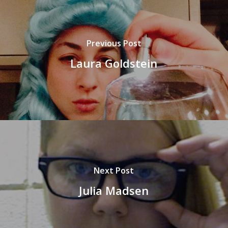
Previous Post
Laura Goldstein
Next Post
Julia Madsen