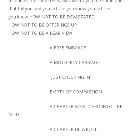
resources the same ones available to you the same ones
that fail you and you act like you know you act like
you know HOW NOT TO BE DEVASTATED
HOW NOT TO BE OFFERINGS UP
HOW NOT TO BE A REAR VIEW
A FREE EMBRACE
A MOTHERLY CARRIAGE
“JUST CHECKING IN”
EMPTY OF COMPASSION
A CHAPTER SCRATCHED INTO THE
MUD
A CHAPTER HE WROTE