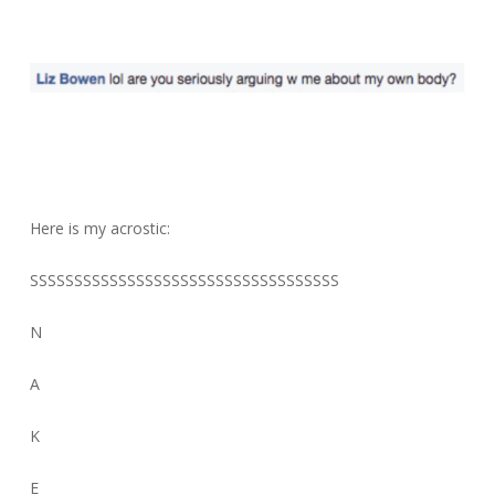
Here is my acrostic:
SSSSSSSSSSSSSSSSSSSSSSSSSSSSSSSSSSS
N
A
K
E