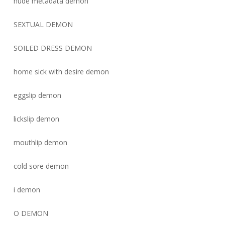
nude metadata demon
SEXTUAL DEMON
SOILED DRESS DEMON
home sick with desire demon
eggslip demon
lickslip demon
mouthlip demon
cold sore demon
i demon
O DEMON