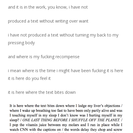
and it is in the work, you know, i have not
produced a text without writing over want
i have not produced a text without turning my back to my
pressing body
and where is my fucking recompense
i mean where is the time i might have been fucking it is here
it is here do you feel it
it is here where the text bites down