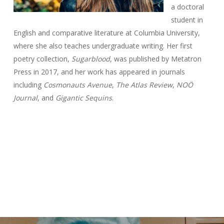
a doctoral
student in
English and comparative literature at Columbia University,
where she also teaches undergraduate writing. Her first
poetry collection,
Sugarblood
, was published by Metatron
Press in 2017, and her work has appeared in journals
including
Cosmonauts Avenue
,
The Atlas Review
,
NOÖ
Journal
, and
Gigantic Sequins
.