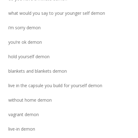
what would you say to your younger self demon
i’m sorry demon
you’re ok demon
hold yourself demon
blankets and blankets demon
live in the capsule you build for yourself demon
without home demon
vagrant demon
live-in demon