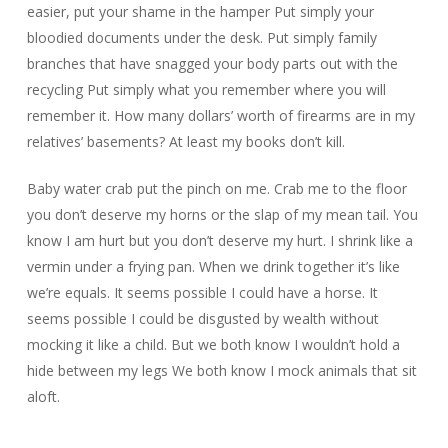
easier, put your shame in the hamper Put simply your
bloodied documents under the desk. Put simply family
branches that have snagged your body parts out with the
recycling Put simply what you remember where you will
remember it. How many dollars’ worth of firearms are in my
relatives’ basements? At least my books don’t kill.
Baby water crab put the pinch on me. Crab me to the floor
you don’t deserve my horns or the slap of my mean tail. You
know I am hurt but you don’t deserve my hurt. I shrink like a
vermin under a frying pan. When we drink together it’s like
we’re equals. It seems possible I could have a horse. It
seems possible I could be disgusted by wealth without
mocking it like a child. But we both know I wouldn’t hold a
hide between my legs We both know I mock animals that sit
aloft.