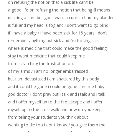
on refusing the notion that a sick life can’t be
a good life on refusing the notion that being ill means
desiring a cure but god i want a cure so bad my bladder
is full and my head is fog and i don’t want to go blind
if i have a baby / i have been sick for 15 years i don’t
remember anything but sick and i’m fucking sick
where is medicine that could make the good feeling
stay i want medicine that could keep me
from scratching the frustration out
of my arms / i am no longer embarrassed
but i am devastated i am shattered by this body
and it could be gone i could be gone cure me baby
god doctor i don’t pray but i talk and i talk and i talk
and i offer myself up to the fire escape and i offer
myself up to the crosswalk and how do you keep
from telling your students you think about
wanting to die too i don’t know / you give them the