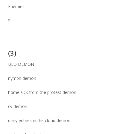
Enemies
S
(3)
BED DEMON
nymph demon
home sick from the protest demon
cv demon
diary entries in the cloud demon