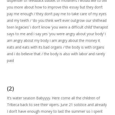
dispenser of feedback basket of modifiers i would like to tell
you more about how to improve this essay but they don’t
pay me enough / they don’t pay me to take care of my eyes
and my teeth / ‘do you think we’ll ever outgrow our shithead
teen legacies’ i don’t know ‘you were a difficult child’ therapist
says to me and i say yes ‘you were angry about your body’ i
am angry about my body i am angry about the money it
eats and eats with its bad organs / the body is with organs
and i do believe that / the body is also with labor and rarely
paid
(2)
It’s water season Babyyyy. Here come all the children of
Tribeca back to see their vipers. June 21 solstice and already
I don’t have enough money to last the summer so I spent