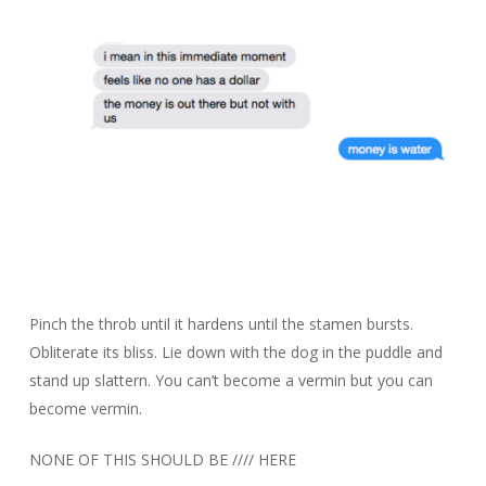
Pinch the throb until it hardens until the stamen bursts.
Obliterate its bliss. Lie down with the dog in the puddle and
stand up slattern. You can’t become a vermin but you can
become vermin.
NONE OF THIS SHOULD BE //// HERE