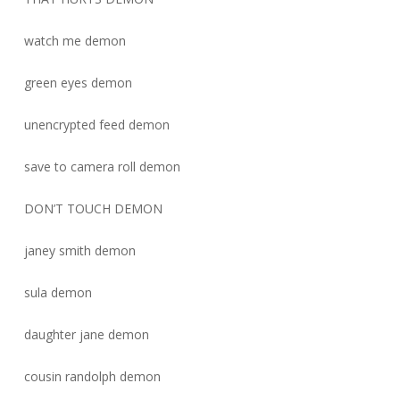
watch me demon
green eyes demon
unencrypted feed demon
save to camera roll demon
DON’T TOUCH DEMON
janey smith demon
sula demon
daughter jane demon
cousin randolph demon