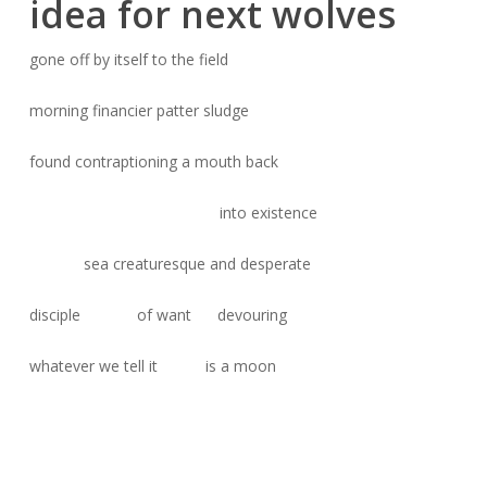
idea for next wolves
gone off by itself to the field
morning financier patter sludge
found contraptioning a mouth back
into existence
sea creaturesque and desperate
disciple of want devouring
whatever we tell it is a moon