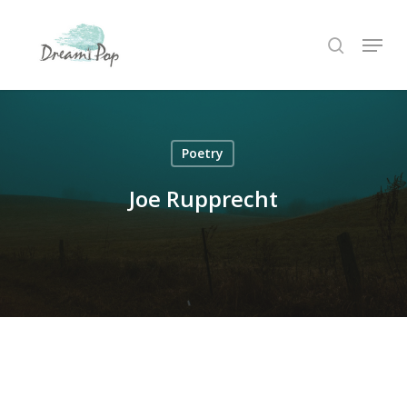
Skip
Menu
to
search
main
content
Poetry
Joe Rupprecht