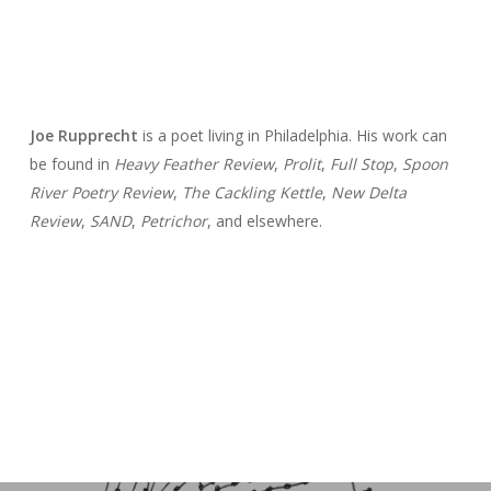
Joe Rupprecht
is a poet living in Philadelphia. His work can
be found in
Heavy Feather Review
,
Prolit
,
Full Stop
,
Spoon
River Poetry Review
,
The Cackling Kettle
,
New Delta
Review
,
SAND
,
Petrichor
, and elsewhere.