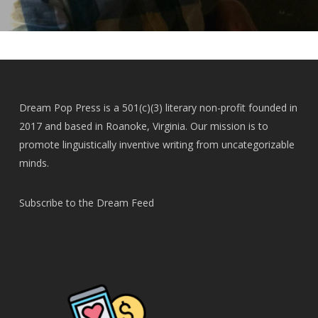
Dream Pop Press is a 501(c)(3) literary non-profit founded in
2017 and based in Roanoke, Virginia. Our mission is to
promote linguistically inventive writing from uncategorizable
minds.
Subscribe to the Dream Feed