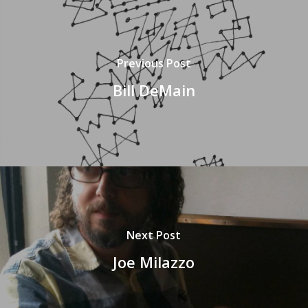
Previous Post
Bill DeMain
Next Post
Joe Milazzo