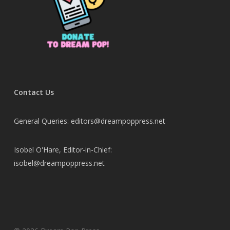
Contact Us
General Queries: editors@dreampoppress.net
Isobel O'Hare, Editor-in-Chief:
isobel@dreampoppress.net