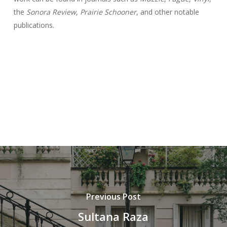
the
Sonora Review
,
Prairie Schooner
, and other notable
publications.
Previous Post
Sultana Raza