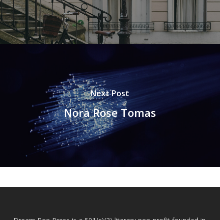
Next Post
Nora Rose Tomas