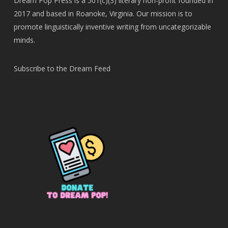
Dream Pop Press is a 501(c)(3) literary non-profit founded in
2017 and based in Roanoke, Virginia. Our mission is to
promote linguistically inventive writing from uncategorizable
minds.
Subscribe to the Dream Feed