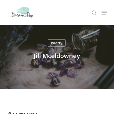
Skip
Menu
to
search
main
content
Poetry
Jill Mceldowney