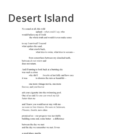
Desert Island