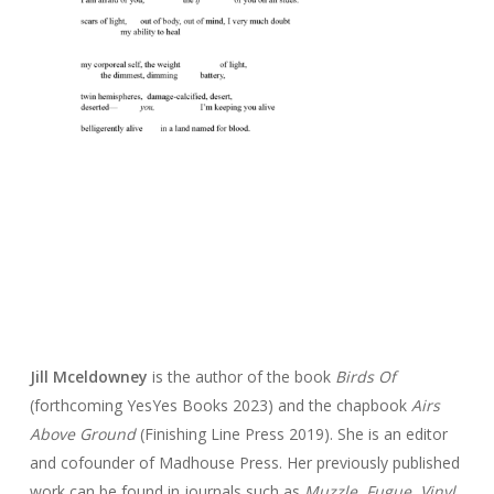
Jill Mceldowney
is the author of the book
Birds Of
(forthcoming YesYes Books 2023) and the chapbook
Airs
Above Ground
(Finishing Line Press 2019). She is an editor
and cofounder of Madhouse Press. Her previously published
work can be found in journals such as
Muzzle
,
Fugue
,
Vinyl
,