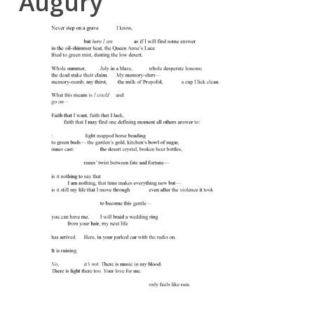
Augury