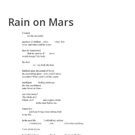
Rain on Mars