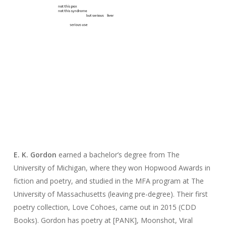
E. K.
Gordon
earned a bachelor’s degree from The
University of Michigan, where they won Hopwood Awards in
fiction and poetry, and studied in the MFA program at The
University of Massachusetts (leaving pre-degree). Their first
poetry collection,
Love Cohoes,
came out in 2015 (CDD
Books).
Gordon
has poetry at [PANK],
Moonshot
,
Viral