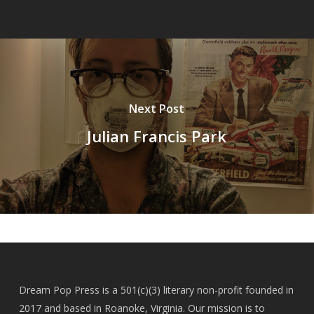
Next Post
Julian Francis Park
Dream Pop Press is a 501(c)(3) literary non-profit founded in
2017 and based in Roanoke, Virginia. Our mission is to