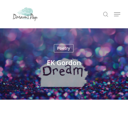
Skip
Menu
to
search
main
content
Poetry
EK Gordon