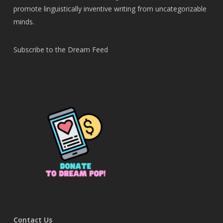
promote linguistically inventive writing from uncategorizable
minds.
Subscribe to the Dream Feed
Contact Us