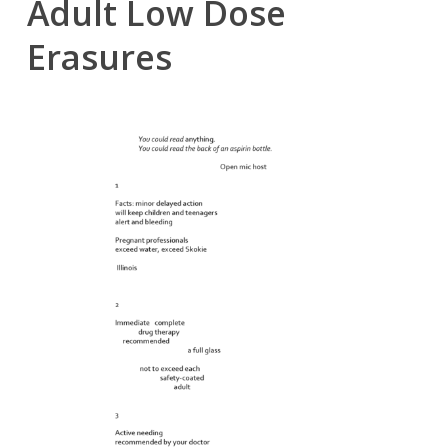
Adult Low Dose
Erasures