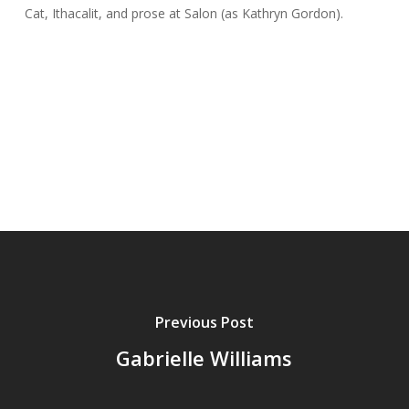
Cat
,
Ithacalit
, and prose at
Salon
(as Kathryn
Gordon
).
Previous Post
Gabrielle Williams