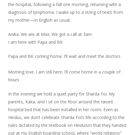
the hospital, following a fall one morning, returning with a
diagnosis of lymphoma. I wake up to a string of texts from
my mother—in English as usual:
Anika. We are at Max. We got a call at 3am
I am here with Papa and BK
Papa and BK coming home. I’ll wait and meet the doctors
Morning love. I am still here. I’ll come home in a couple of
hours
In the evening we hold a quiet party for Sharda Foi. My
parents, Kaka, and I sit on the floor around the raised
hospital bed that has been installed in her room. Even as
Hindus, we don’t celebrate Sharda Foi’s life according to the
rules dictated by the textbook on Hinduism that they handed
out at my English boarding school, where “world religions”