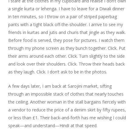
I stare at the clothes in my cupboard and realise I don’t own
a single kurta or lehenga. I have to leave for a Diwali dinner
in ten minutes, so I throw on a pair of striped paperbag
pants with a tight black off-the-shoulder. I arrive to see my
friends in kurtas and jutis and churis that jingle as they walk.
Before food is served, they pose for pictures. I watch them
through my phone screen as they bunch together. Click. Put
their arms around each other. Click. Turn slightly to the side
and look over their shoulders. Click. Throw their heads back
as they laugh. Click. I don’t ask to be in the photos.
A few days later, I am back at Sarojini market, sifting
through an impossible stack of clothes that nearly touches
the ceiling. Another woman in the stall bargains fiercely with
a vendor to reduce the price of a denim skirt by fifty rupees,
or less than £1. Their back-and-forth has me wishing I could
speak—and understand—Hindi at that speed.