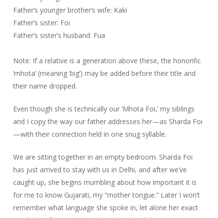
Father’s younger brother’s wife: Kaki
Father’s sister: Foi
Father’s sister’s husband: Fua
Note: If a relative is a generation above these, the honorific
‘mhota’ (meaning ‘big’) may be added before their title and
their name dropped.
Even though she is technically our ‘Mhota Foi,’ my siblings
and I copy the way our father addresses her—as Sharda Foi
—with their connection held in one snug syllable.
We are sitting together in an empty bedroom. Sharda Foi
has just arrived to stay with us in Delhi, and after we’ve
caught up, she begins mumbling about how important it is
for me to know Gujarati, my “mother tongue.” Later I won’t
remember what language she spoke in, let alone her exact