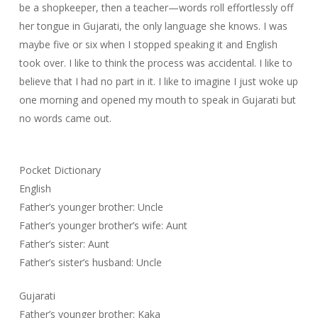
be a shopkeeper, then a teacher—words roll effortlessly off
her tongue in Gujarati, the only language she knows. I was
maybe five or six when I stopped speaking it and English
took over. I like to think the process was accidental. I like to
believe that I had no part in it. I like to imagine I just woke up
one morning and opened my mouth to speak in Gujarati but
no words came out.
Pocket Dictionary
English
Father’s younger brother: Uncle
Father’s younger brother’s wife: Aunt
Father’s sister: Aunt
Father’s sister’s husband: Uncle
Gujarati
Father’s younger brother: Kaka