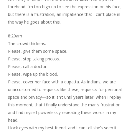
forehead. I’m too high up to see the expression on his face,
but there is a frustration, an impatience that I can’t place in
the way he goes about this.
8:20am
The crowd thickens.
Please, give them some space.
Please, stop taking photos.
Please, call a doctor.
Please, wipe up the blood.
Please, cover her face with a dupatta. As Indians, we are
unaccustomed to requests like these, requests for personal
space and privacy—so it isn’t until years later, when I replay
this moment, that I finally understand the man’s frustration
and find myself powerlessly repeating these words in my
head.
I lock eyes with my best friend, and I can tell she’s seen it