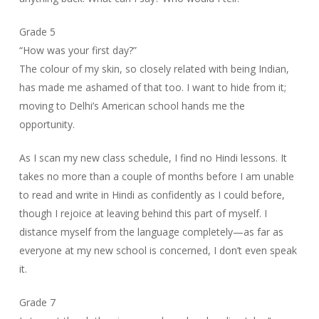
Grade 5
“How was your first day?”
The colour of my skin, so closely related with being Indian,
has made me ashamed of that too. I want to hide from it;
moving to Delhi’s American school hands me the
opportunity.
As I scan my new class schedule, I find no Hindi lessons. It
takes no more than a couple of months before I am unable
to read and write in Hindi as confidently as I could before,
though I rejoice at leaving behind this part of myself. I
distance myself from the language completely—as far as
everyone at my new school is concerned, I don’t even speak
it.
Grade 7