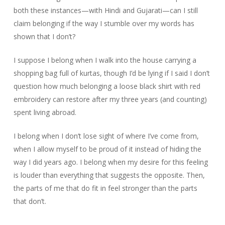
both these instances—with Hindi and Gujarati—can I still
claim belonging if the way I stumble over my words has
shown that I don’t?
I suppose I belong when I walk into the house carrying a
shopping bag full of kurtas, though I’d be lying if I said I don’t
question how much belonging a loose black shirt with red
embroidery can restore after my three years (and counting)
spent living abroad.
I belong when I don’t lose sight of where I’ve come from,
when I allow myself to be proud of it instead of hiding the
way I did years ago. I belong when my desire for this feeling
is louder than everything that suggests the opposite. Then,
the parts of me that do fit in feel stronger than the parts
that don’t.