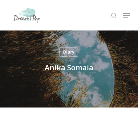
Skip
Menu
to
search
main
content
Diary
Anika Somaia