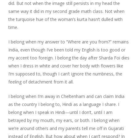
did. But not when the image still persists in my head the
same way it did in my second grade math class. Not when
the turquoise hue of the woman’s kurta hasn’t dulled with
time.
I belong when my answer to “Where are you from?” remains
India, even though I’ve been told my English is too good or
my accent too foreign. I belong the day after Sharda Foi dies
when I dress in white and cover her body with flowers like
I’m supposed to, though I can’t ignore the numbness, the
feeling of detachment from it all.
I belong when I’m away in Cheltenham and can claim India
as the country I belong to, Hindi as a language I share. I
belong when I speak in Hindi—until I don’t, until I am
betrayed by my mouth, my ears, or both. I belong when
we’re around others and my parents tell me off in Gujarati
instead of English. But how about when I can’t respond? In