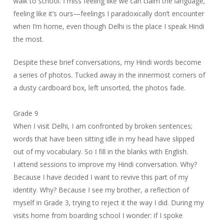
walk to school. I miss feeling like we can claim the language,
feeling like it’s ours—feelings I paradoxically don’t encounter
when I’m home, even though Delhi is the place I speak Hindi
the most.
Despite these brief conversations, my Hindi words become
a series of photos. Tucked away in the innermost corners of
a dusty cardboard box, left unsorted, the photos fade.
Grade 9
When I visit Delhi, I am confronted by broken sentences;
words that have been sitting idle in my head have slipped
out of my vocabulary. So I fill in the blanks with English.
I attend sessions to improve my Hindi conversation. Why?
Because I have decided I want to revive this part of my
identity. Why? Because I see my brother, a reflection of
myself in Grade 3, trying to reject it the way I did. During my
visits home from boarding school I wonder: if I spoke