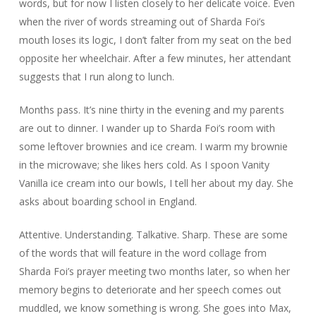
words, but for now I listen closely to her delicate voice. Even
when the river of words streaming out of Sharda Foi’s
mouth loses its logic, I don’t falter from my seat on the bed
opposite her wheelchair. After a few minutes, her attendant
suggests that I run along to lunch.
Months pass. It’s nine thirty in the evening and my parents
are out to dinner. I wander up to Sharda Foi’s room with
some leftover brownies and ice cream. I warm my brownie
in the microwave; she likes hers cold. As I spoon Vanity
Vanilla ice cream into our bowls, I tell her about my day. She
asks about boarding school in England.
Attentive. Understanding. Talkative. Sharp. These are some
of the words that will feature in the word collage from
Sharda Foi’s prayer meeting two months later, so when her
memory begins to deteriorate and her speech comes out
muddled, we know something is wrong. She goes into Max,