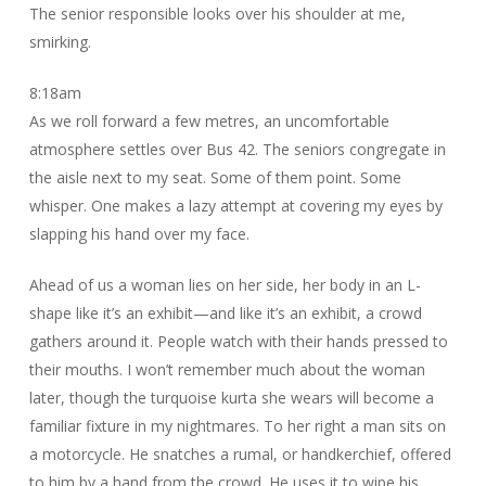
The senior responsible looks over his shoulder at me,
smirking.
8:18am
As we roll forward a few metres, an uncomfortable
atmosphere settles over Bus 42. The seniors congregate in
the aisle next to my seat. Some of them point. Some
whisper. One makes a lazy attempt at covering my eyes by
slapping his hand over my face.
Ahead of us a woman lies on her side, her body in an L-
shape like it’s an exhibit—and like it’s an exhibit, a crowd
gathers around it. People watch with their hands pressed to
their mouths. I won’t remember much about the woman
later, though the turquoise kurta she wears will become a
familiar fixture in my nightmares. To her right a man sits on
a motorcycle. He snatches a rumal, or handkerchief, offered
to him by a hand from the crowd. He uses it to wipe his