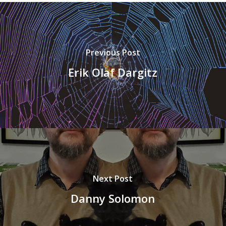
Previous Post
Erik Olaf Dargitz
Next Post
Danny Solomon