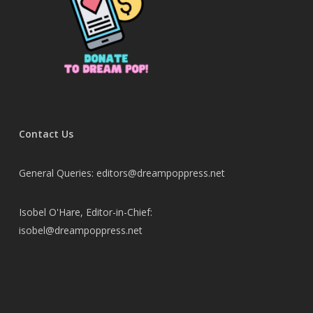
Contact Us
General Queries: editors@dreampoppress.net
Isobel O'Hare, Editor-in-Chief:
isobel@dreampoppress.net