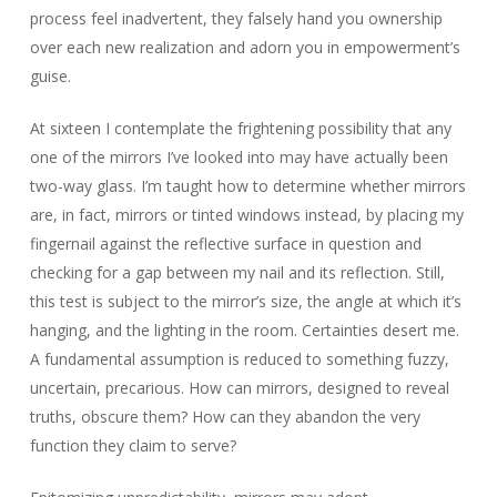
process feel inadvertent, they falsely hand you ownership
over each new realization and adorn you in empowerment’s
guise.
At sixteen I contemplate the frightening possibility that any
one of the mirrors I’ve looked into may have actually been
two-way glass. I’m taught how to determine whether mirrors
are, in fact, mirrors or tinted windows instead, by placing my
fingernail against the reflective surface in question and
checking for a gap between my nail and its reflection. Still,
this test is subject to the mirror’s size, the angle at which it’s
hanging, and the lighting in the room. Certainties desert me.
A fundamental assumption is reduced to something fuzzy,
uncertain, precarious. How can mirrors, designed to reveal
truths, obscure them? How can they abandon the very
function they claim to serve?