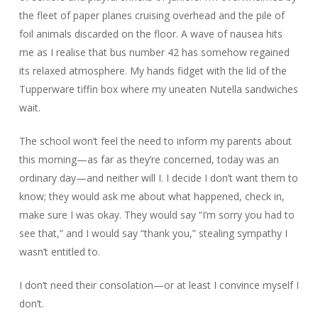
the fleet of paper planes cruising overhead and the pile of
foil animals discarded on the floor. A wave of nausea hits
me as I realise that bus number 42 has somehow regained
its relaxed atmosphere. My hands fidget with the lid of the
Tupperware tiffin box where my uneaten Nutella sandwiches
wait.
The school won’t feel the need to inform my parents about
this morning—as far as they’re concerned, today was an
ordinary day—and neither will I. I decide I don’t want them to
know; they would ask me about what happened, check in,
make sure I was okay. They would say “I’m sorry you had to
see that,” and I would say “thank you,” stealing sympathy I
wasn’t entitled to.
I don’t need their consolation—or at least I convince myself I
don’t.