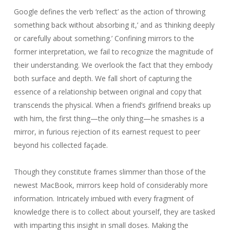
Google defines the verb ‘reflect’ as the action of ‘throwing
something back without absorbing it,’ and as ‘thinking deeply
or carefully about something.’ Confining mirrors to the
former interpretation, we fail to recognize the magnitude of
their understanding. We overlook the fact that they embody
both surface and depth. We fall short of capturing the
essence of a relationship between original and copy that
transcends the physical. When a friend’s girlfriend breaks up
with him, the first thing—the only thing—he smashes is a
mirror, in furious rejection of its earnest request to peer
beyond his collected façade.
Though they constitute frames slimmer than those of the
newest MacBook, mirrors keep hold of considerably more
information. Intricately imbued with every fragment of
knowledge there is to collect about yourself, they are tasked
with imparting this insight in small doses. Making the