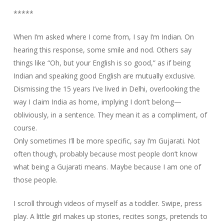
*****
When I’m asked where I come from, I say I’m Indian. On
hearing this response, some smile and nod. Others say
things like “Oh, but your English is so good,” as if being
Indian and speaking good English are mutually exclusive.
Dismissing the 15 years I’ve lived in Delhi, overlooking the
way I claim India as home, implying I don’t belong—
obliviously, in a sentence. They mean it as a compliment, of
course.
Only sometimes I’ll be more specific, say I’m Gujarati. Not
often though, probably because most people don’t know
what being a Gujarati means. Maybe because I am one of
those people.
I scroll through videos of myself as a toddler. Swipe, press
play. A little girl makes up stories, recites songs, pretends to