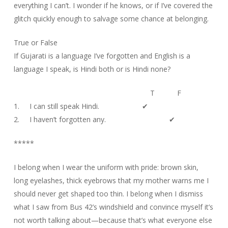
everything I can’t. I wonder if he knows, or if I’ve covered the
glitch quickly enough to salvage some chance at belonging.
True or False
If Gujarati is a language I’ve forgotten and English is a
language I speak, is Hindi both or is Hindi none?
T F
1. I can still speak Hindi. ✔
2. I haven’t forgotten any. ✔
*****
I belong when I wear the uniform with pride: brown skin,
long eyelashes, thick eyebrows that my mother warns me I
should never get shaped too thin. I belong when I dismiss
what I saw from Bus 42’s windshield and convince myself it’s
not worth talking about—because that’s what everyone else