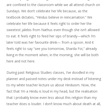
are confined to the classroom while we all attend church on
Sundays. We don’t celebrate her life because, as the
textbook dictates, “Hindus believe in reincarnation.” We
celebrate her life because it feels right to order her the
sweetest jalebis from Nathus even though she isn’t allowed
to eat. It feels right to feed her sips of brandy—which I’m
later told was her favourite drink— from a spoon. And it
feels right to say “see you tomorrow, Sharda Foi,” already
living in the moment when, in the morning, she will be both
here and not here.
During past Religious Studies classes, I’ve doodled in my
planner and passed notes under my desk instead of listening
to my white teacher lecture us about Hinduism. Now, the
fact that I’m a Hindu is loud in my head, but the realisation
that I probably know even less about this religion than my
teacher does is louder. I don’t know much about death at all,