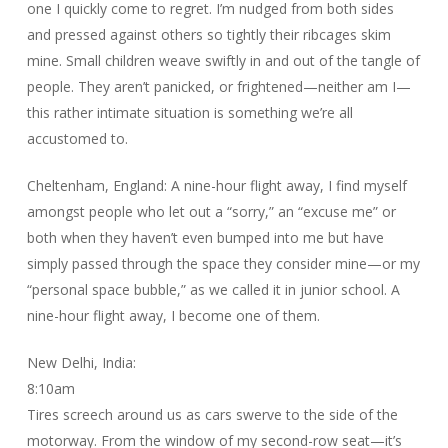
one I quickly come to regret. I’m nudged from both sides
and pressed against others so tightly their ribcages skim
mine. Small children weave swiftly in and out of the tangle of
people. They aren’t panicked, or frightened—neither am I—
this rather intimate situation is something we’re all
accustomed to.
Cheltenham, England: A nine-hour flight away, I find myself
amongst people who let out a “sorry,” an “excuse me” or
both when they haven’t even bumped into me but have
simply passed through the space they consider mine—or my
“personal space bubble,” as we called it in junior school. A
nine-hour flight away, I become one of them.
New Delhi, India:
8:10am
Tires screech around us as cars swerve to the side of the
motorway. From the window of my second-row seat—it’s