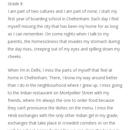
Grade 8
I am part of two cultures and I am part of none; I start my
first year of boarding school in Cheltenham. Each day I find
myself missing the city that has been my home for as long
as I can remember. On some nights when I talk to my
parents, the homesickness that invades my stomach during
the day rises, creeping out of my eyes and spilling down my
cheeks.
When I’m in Delhi, I miss the parts of myself that feel at
home in Cheltenham. There, I know my way around better
than I do in the neighbourhood where I grew up. I miss going
to the Indian restaurant on Montpellier Street with my
friends, where I’m always the one to order food because
they can’t pronounce the dishes on the menu. I miss the
Hindi exchanges with the only other Indian girl in my grade,
exchanges that take place in crowded corridors or on the