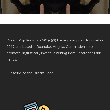
Dream Pop Press is a 501(c)(3) literary non-profit founded in
2017 and based in Roanoke, Virginia. Our mission is to
promote linguistically inventive writing from uncategorizable
minds.
Subscribe to the Dream Feed