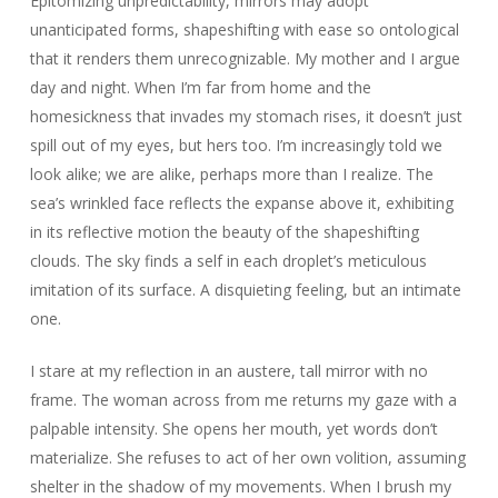
Epitomizing unpredictability, mirrors may adopt
unanticipated forms, shapeshifting with ease so ontological
that it renders them unrecognizable. My mother and I argue
day and night. When I’m far from home and the
homesickness that invades my stomach rises, it doesn’t just
spill out of my eyes, but hers too. I’m increasingly told we
look alike; we are alike, perhaps more than I realize. The
sea’s wrinkled face reflects the expanse above it, exhibiting
in its reflective motion the beauty of the shapeshifting
clouds. The sky finds a self in each droplet’s meticulous
imitation of its surface. A disquieting feeling, but an intimate
one.
I stare at my reflection in an austere, tall mirror with no
frame. The woman across from me returns my gaze with a
palpable intensity. She opens her mouth, yet words don’t
materialize. She refuses to act of her own volition, assuming
shelter in the shadow of my movements. When I brush my