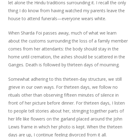
let alone the Hindu traditions surrounding it. I recall the only
thing I do know from having watched my parents leave the
house to attend funerals—everyone wears white.
When Sharda Foi passes away, much of what we learn
about the customs surrounding the loss of a family member
comes from her attendants: the body should stay in the
home until cremation, the ashes should be scattered in the
Ganges. Death is followed by thirteen days of mourning.
Somewhat adhering to this thirteen-day structure, we still
grieve in our own ways. For thirteen days, we follow no
rituals other than observing fifteen minutes of silence in
front of her picture before dinner. For thirteen days, I listen
to people tell stories about her, stringing together parts of
her life like flowers on the garland placed around the John
Lewis frame in which her photo is kept. When the thirteen
days are up, I continue feeling divorced from it all.