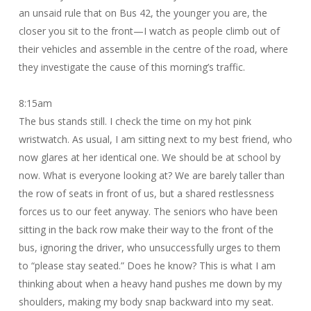
an unsaid rule that on Bus 42, the younger you are, the
closer you sit to the front—I watch as people climb out of
their vehicles and assemble in the centre of the road, where
they investigate the cause of this morning’s traffic.
8:15am
The bus stands still. I check the time on my hot pink
wristwatch. As usual, I am sitting next to my best friend, who
now glares at her identical one. We should be at school by
now. What is everyone looking at? We are barely taller than
the row of seats in front of us, but a shared restlessness
forces us to our feet anyway. The seniors who have been
sitting in the back row make their way to the front of the
bus, ignoring the driver, who unsuccessfully urges to them
to “please stay seated.” Does he know? This is what I am
thinking about when a heavy hand pushes me down by my
shoulders, making my body snap backward into my seat.