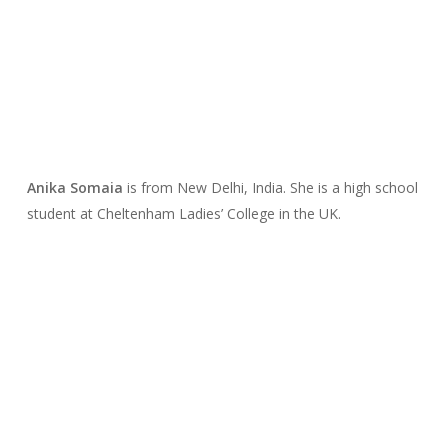
Anika Somaia
is from New Delhi, India. She is a high school
student at Cheltenham Ladies’ College in the UK.