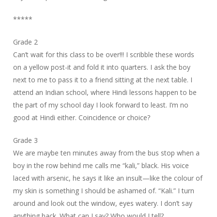
*****
Grade 2
Can’t wait for this class to be over!!! I scribble these words
on a yellow post-it and fold it into quarters. I ask the boy
next to me to pass it to a friend sitting at the next table. I
attend an Indian school, where Hindi lessons happen to be
the part of my school day I look forward to least. I’m no
good at Hindi either. Coincidence or choice?
Grade 3
We are maybe ten minutes away from the bus stop when a
boy in the row behind me calls me “kali,” black. His voice
laced with arsenic, he says it like an insult—like the colour of
my skin is something I should be ashamed of. “Kali.” I turn
around and look out the window, eyes watery. I don’t say
anything back. What can I say? Who would I tell?