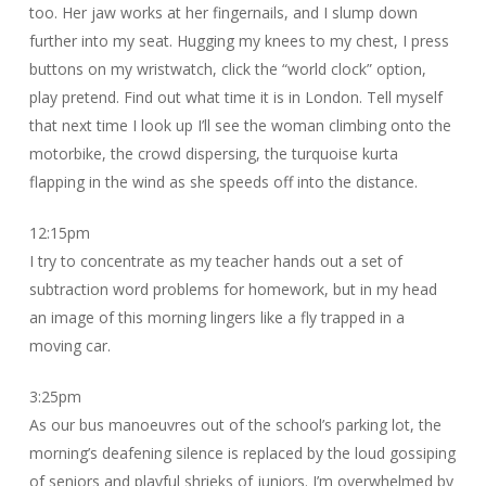
too. Her jaw works at her fingernails, and I slump down
further into my seat. Hugging my knees to my chest, I press
buttons on my wristwatch, click the “world clock” option,
play pretend. Find out what time it is in London. Tell myself
that next time I look up I’ll see the woman climbing onto the
motorbike, the crowd dispersing, the turquoise kurta
flapping in the wind as she speeds off into the distance.
12:15pm
I try to concentrate as my teacher hands out a set of
subtraction word problems for homework, but in my head
an image of this morning lingers like a fly trapped in a
moving car.
3:25pm
As our bus manoeuvres out of the school’s parking lot, the
morning’s deafening silence is replaced by the loud gossiping
of seniors and playful shrieks of juniors. I’m overwhelmed by