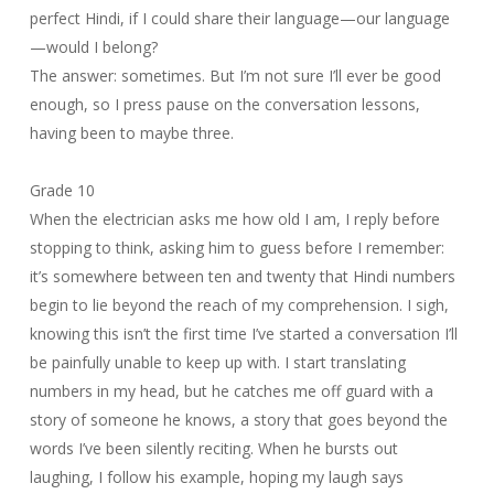
perfect Hindi, if I could share their language—our language
—would I belong?
The answer: sometimes. But I’m not sure I’ll ever be good
enough, so I press pause on the conversation lessons,
having been to maybe three.
Grade 10
When the electrician asks me how old I am, I reply before
stopping to think, asking him to guess before I remember:
it’s somewhere between ten and twenty that Hindi numbers
begin to lie beyond the reach of my comprehension. I sigh,
knowing this isn’t the first time I’ve started a conversation I’ll
be painfully unable to keep up with. I start translating
numbers in my head, but he catches me off guard with a
story of someone he knows, a story that goes beyond the
words I’ve been silently reciting. When he bursts out
laughing, I follow his example, hoping my laugh says