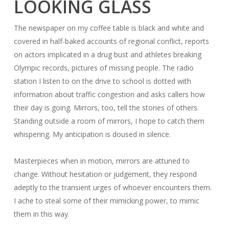
LOOKING GLASS
The newspaper on my coffee table is black and white and
covered in half-baked accounts of regional conflict, reports
on actors implicated in a drug bust and athletes breaking
Olympic records, pictures of missing people. The radio
station I listen to on the drive to school is dotted with
information about traffic congestion and asks callers how
their day is going. Mirrors, too, tell the stories of others.
Standing outside a room of mirrors, I hope to catch them
whispering. My anticipation is doused in silence.
Masterpieces when in motion, mirrors are attuned to
change. Without hesitation or judgement, they respond
adeptly to the transient urges of whoever encounters them.
I ache to steal some of their mimicking power, to mimic
them in this way.