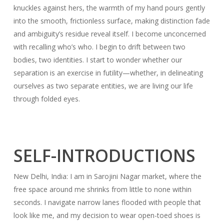
knuckles against hers, the warmth of my hand pours gently
into the smooth, frictionless surface, making distinction fade
and ambiguity’s residue reveal itself. I become unconcerned
with recalling who’s who. I begin to drift between two
bodies, two identities. I start to wonder whether our
separation is an exercise in futility—whether, in delineating
ourselves as two separate entities, we are living our life
through folded eyes.
SELF-INTRODUCTIONS
New Delhi, India: I am in Sarojini Nagar market, where the
free space around me shrinks from little to none within
seconds. I navigate narrow lanes flooded with people that
look like me, and my decision to wear open-toed shoes is