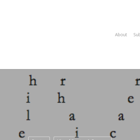
About
Su