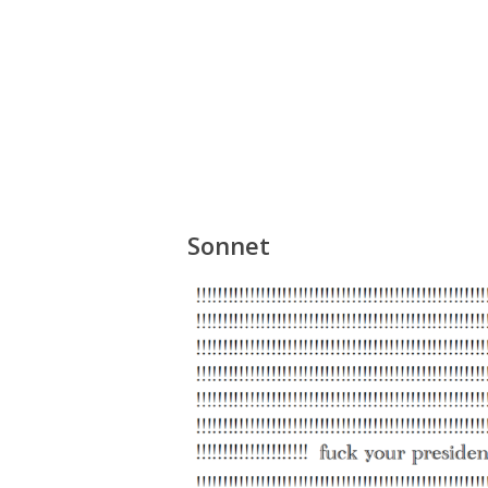
Sonnet