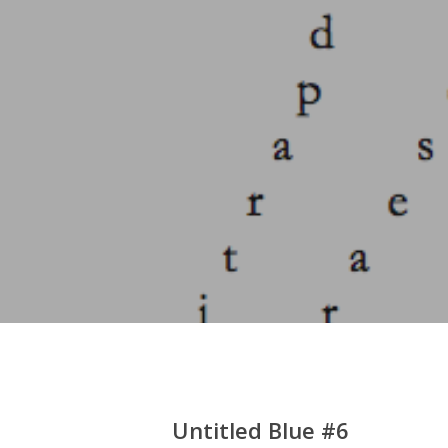
Hit enter to search or ESC to close
Untitled Blue #6