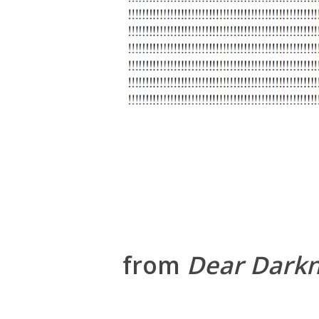
from
Dear Dark