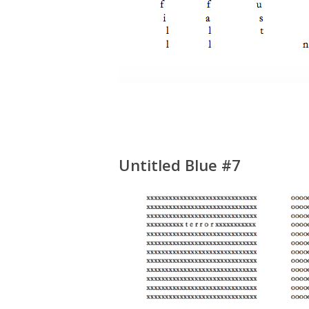
Untitled Blue #7