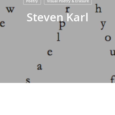
Poetry
Visual Poetry & Erasure
Steven Karl