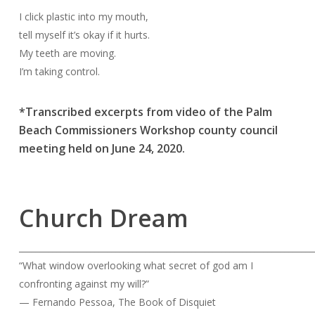
I click plastic into my mouth,
tell myself it’s okay if it hurts.
My teeth are moving.
I’m taking control.
*Transcribed excerpts from video of the Palm
Beach Commissioners Workshop county council
meeting held on June 24, 2020.
Church Dream
______________________________________________________________________
“What window overlooking what secret of god am I
confronting against my will?”
— Fernando Pessoa, The Book of Disquiet