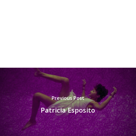
Previous Post
Patricia Esposito