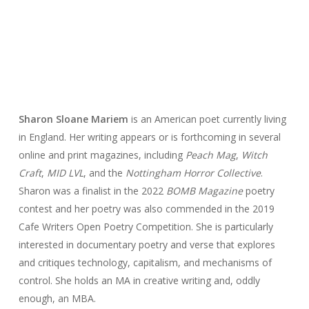
Sharon Sloane Mariem
is an American poet currently living
in England. Her writing appears or is forthcoming in several
online and print magazines, including
Peach Mag
,
Witch
Craft
,
MID LVL
, and the
Nottingham Horror Collective
.
Sharon was a finalist in the 2022
BOMB Magazine
poetry
contest and her poetry was also commended in the 2019
Cafe Writers Open Poetry Competition. She is particularly
interested in documentary poetry and verse that explores
and critiques technology, capitalism, and mechanisms of
control. She holds an MA in creative writing and, oddly
enough, an MBA.