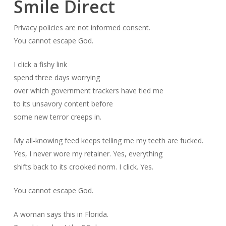
Smile Direct
Privacy policies are not informed consent.
You cannot escape God.
I click a fishy link
spend three days worrying
over which government trackers have tied me
to its unsavory content before
some new terror creeps in.
My all-knowing feed keeps telling me my teeth are fucked.
Yes, I never wore my retainer. Yes, everything
shifts back to its crooked norm. I click. Yes.
You cannot escape God.
A woman says this in Florida.