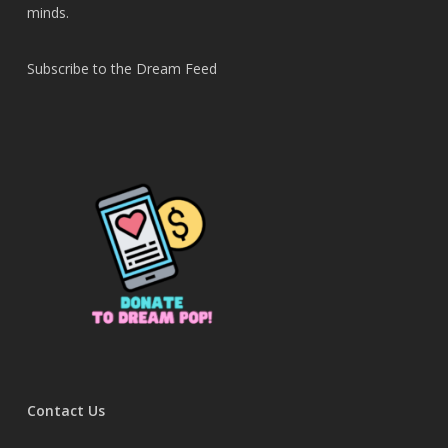
minds.
Subscribe to the Dream Feed
Contact Us