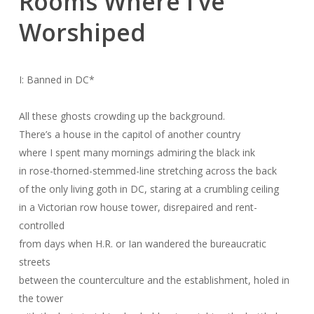
Rooms Where I’ve
Worshiped
I: Banned in DC
*
All these ghosts crowding up the background.
There’s a house in the capitol of another country
where I spent many mornings admiring the black ink
in rose-thorned-stemmed-line stretching across the back
of the only living goth in DC, staring at a crumbling ceiling
in a Victorian row house tower, disrepaired and rent-
controlled
from days when H.R. or Ian wandered the bureaucratic
streets
between the counterculture and the establishment, holed in
the tower