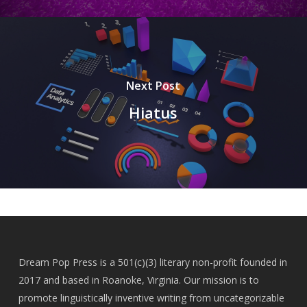
Next Post
Hiatus
Dream Pop Press is a 501(c)(3) literary non-profit founded in
2017 and based in Roanoke, Virginia. Our mission is to
promote linguistically inventive writing from uncategorizable