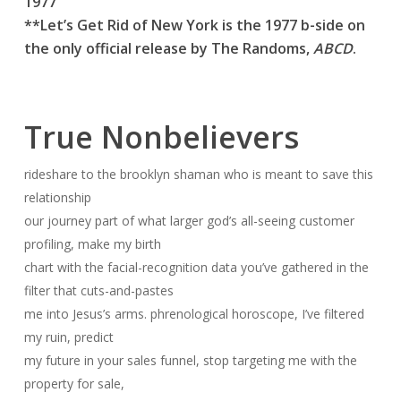
1977
**Let’s Get Rid of New York is the 1977 b-side on
the only official release by The Randoms,
ABCD
.
True Nonbelievers
rideshare to the brooklyn shaman who is meant to save this
relationship
our journey part of what larger god’s all-seeing customer
profiling, make my birth
chart with the facial-recognition data you’ve gathered in the
filter that cuts-and-pastes
me into Jesus’s arms. phrenological horoscope, I’ve filtered
my ruin, predict
my future in your sales funnel, stop targeting me with the
property for sale,