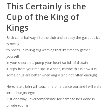
This Certainly is the
Cup of the King of
Kings
Birth canal hallway into the club and already the gaseous ice
is owing
to nostril, a rolling fog warning that it’s time to gather
yourself
in your shoulders, pump your heart so full of disdain
it drips from your red lips in a snarl; maybe this is how it is:
some of us are better when angry (and not often enough).
Here, later, John will touch me on a dance oor and I will elate
into a hungry ego;
just one way I overcompensate for damage he’s done in
private rooms.