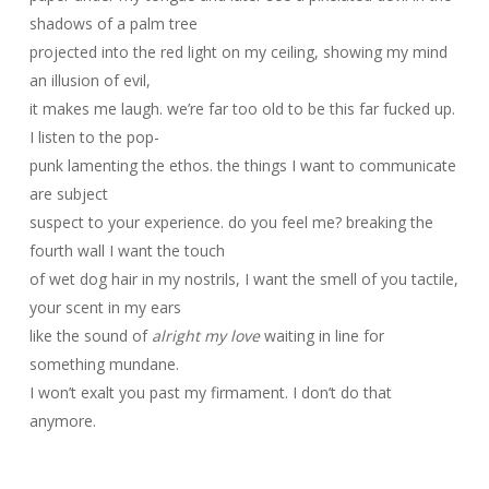
shadows of a palm tree
projected into the red light on my ceiling, showing my mind
an illusion of evil,
it makes me laugh. we’re far too old to be this far fucked up.
I listen to the pop-
punk lamenting the ethos. the things I want to communicate
are subject
suspect to your experience. do you feel me? breaking the
fourth wall I want the touch
of wet dog hair in my nostrils, I want the smell of you tactile,
your scent in my ears
like the sound of
alright my love
waiting in line for
something mundane.
I won’t exalt you past my firmament. I don’t do that
anymore.