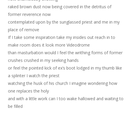
raked brown dust now being covered in the detritus of
former reverence now
contemplated upon by the sunglassed priest and me in my
place of remove
If I take some inspiration take my insides out reach in to
make room does it look more Videodrome
than masturbation would I feel the writhing forms of former
crushes crushed in my seeking hands
or feel the pointed kick of ex’s boot lodged in my thumb like
a splinter I watch the priest
watching the husk of his church I imagine wondering how
one replaces the holy
and with a little work can I too wake hallowed and waiting to
be filled