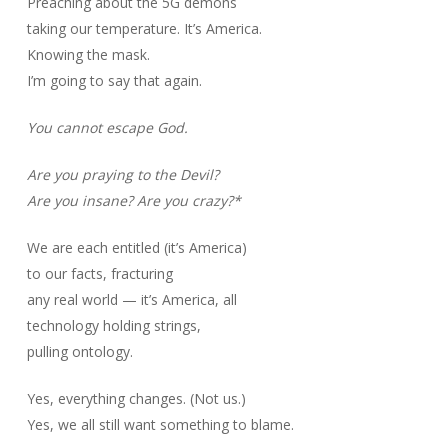
Preaching about the 5G demons
taking our temperature. It’s America.
Knowing the mask.
I’m going to say that again.
You cannot escape God.
Are you praying to the Devil?
Are you insane? Are you crazy?*
We are each entitled (it’s America)
to our facts, fracturing
any real world — it’s America, all
technology holding strings,
pulling ontology.
Yes, everything changes. (Not us.)
Yes, we all still want something to blame.