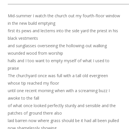
______________________________________________________________________
Mid-summer I watch the church out my fourth-floor window
in the new build emptying
first its pews and lecterns into the side yard the priest in his
black vestments
and sunglasses overseeing the hollowing-out walking
wounded wood from worship
halls and I too want to empty myself of what I used to
praise
The churchyard once was full with a tall old evergreen
whose tip reached my floor
until one recent morning when with a screaming buzz I
awoke to the fall
of what once looked perfectly sturdy and sensible and the
patches of ground there also
laid barren now where grass should be it had all been pulled
now shamelessly showing