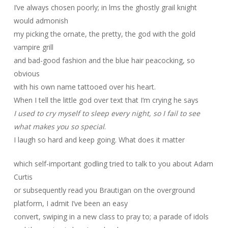
I’ve always chosen poorly; in lms the ghostly grail knight
would admonish
my picking the ornate, the pretty, the god with the gold
vampire grill
and bad-good fashion and the blue hair peacocking, so
obvious
with his own name tattooed over his heart.
When I tell the little god over text that I’m crying he says
I used to cry myself to sleep every night, so I fail to see
what makes you so special
.
I laugh so hard and keep going. What does it matter
which self-important godling tried to talk to you about Adam
Curtis
or subsequently read you Brautigan on the overground
platform, I admit I’ve been an easy
convert, swiping in a new class to pray to; a parade of idols