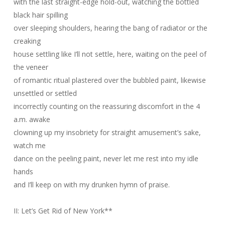
with the last straight-edge hold-out, watching the bottled
black hair spilling
over sleeping shoulders, hearing the bang of radiator or the
creaking
house settling like I’ll not settle, here, waiting on the peel of
the veneer
of romantic ritual plastered over the bubbled paint, likewise
unsettled or settled
incorrectly counting on the reassuring discomfort in the 4
a.m. awake
clowning up my insobriety for straight amusement’s sake,
watch me
dance on the peeling paint, never let me rest into my idle
hands
and I’ll keep on with my drunken hymn of praise.
II: Let’s Get Rid of New York
**