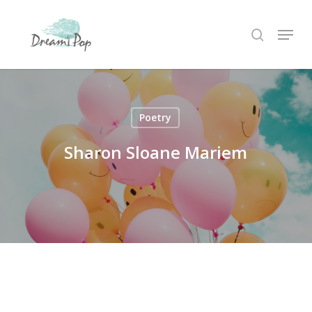
Skip
Menu
to
search
main
content
Poetry
Sharon Sloane Mariem