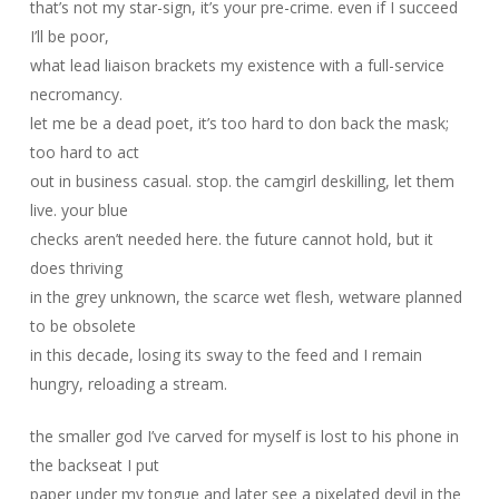
that’s not my star-sign, it’s your pre-crime. even if I succeed
I’ll be poor,
what lead liaison brackets my existence with a full-service
necromancy.
let me be a dead poet, it’s too hard to don back the mask;
too hard to act
out in business casual. stop. the camgirl deskilling, let them
live. your blue
checks aren’t needed here. the future cannot hold, but it
does thriving
in the grey unknown, the scarce wet flesh, wetware planned
to be obsolete
in this decade, losing its sway to the feed and I remain
hungry, reloading a stream.
the smaller god I’ve carved for myself is lost to his phone in
the backseat I put
paper under my tongue and later see a pixelated devil in the