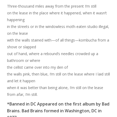
Three-thousand miles away from the present I’m still
on the lease in the place where it happened, when it wasn’t
happening
in the streets or in the windowless moth-eaten studio illegal,
on the lease
with the walls stained with—of all things—kombucha from a
shove or slapped
out of hand, where a rebound’s needles crowded up a
bathroom or where
the cellist came over into my den of
the walls pink, then blue, I’m still on the lease where I laid still
and let it happen
when it was better than being alone, I’m still on the lease
from afar, I’m still.
*Banned in DC Appeared on the first album by Bad
Brains. Bad Brains formed in Washington, DC in