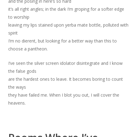
and the posing in here’s so hard
it’s all right angles; in the dark I’m groping for a softer edge
to worship
leaving my lips stained upon yerba mate bottle, polluted with
spirit
I’m no dierent, but looking for a better way than this to
choose a pantheon.
I’ve seen the silver screen idolator disintegrate and I know
the false gods
are the hardest ones to leave. It becomes boring to count
the ways
they have failed me. When I blot you out, I will cover the
heavens.