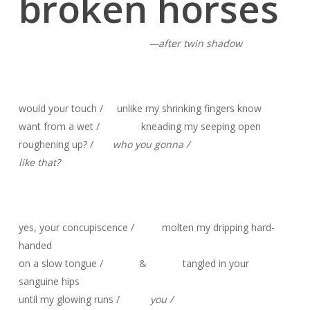
broken horses
—after twin shadow
would your touch / unlike my shrinking fingers know
want from a wet / kneading my seeping open
roughening up? /
who you gonna /
like that?
yes, your concupiscence / molten my dripping hard-
handed
on a slow tongue / & tangled in your
sanguine hips
until my glowing runs /
you /