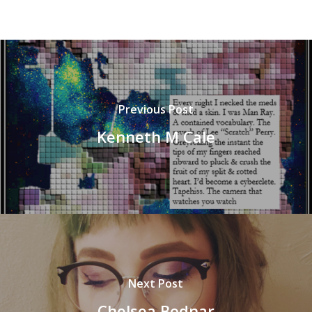
Previous Post
Kenneth M Cale
Next Post
Chelsea Bodnar