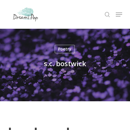
Skip
Menu
to
search
main
content
Poetry
s.c. bostwick