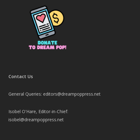
Contact Us
General Queries: editors@dreampoppress.net
Isobel O'Hare, Editor-in-Chief:
isobel@dreampoppress.net