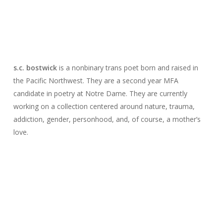
s.c. bostwick
is a nonbinary trans poet born and raised in
the Pacific Northwest. They are a second year MFA
candidate in poetry at Notre Dame. They are currently
working on a collection centered around nature, trauma,
addiction, gender, personhood, and, of course, a mother’s
love.