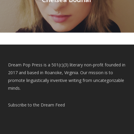
Dream Pop Press is a 501(c)(3) literary non-profit founded in
2017 and based in Roanoke, Virginia. Our mission is to
promote linguistically inventive writing from uncategorizable
minds.
Subscribe to the Dream Feed