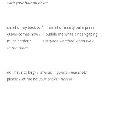
with your hair all down
small of my back to / small of a salty palm press
quiver comes how / puddle me white cinder-gaping
much harder /
everyone watched when we /
in the room
do i have to beg? /
who am i gonna / like that?
please / let me be
your broken horses