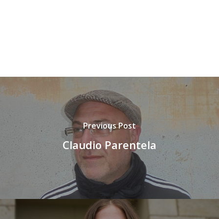
Previous Post
Claudio Parentela