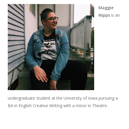
Maggie
Nipps
is an
undergraduate student at the University of Iowa pursuing a
BA in English Creative Writing with a minor in Theatre.