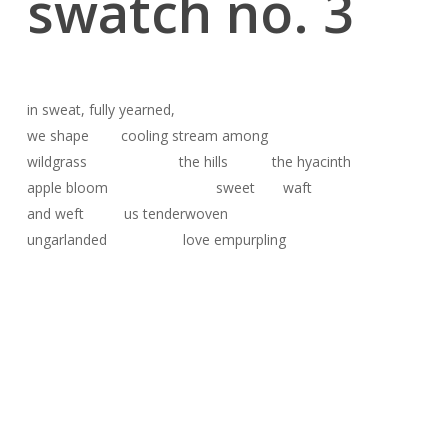
swatch no. 3
in sweat, fully yearned,
we shape cooling stream among
wildgrass the hills the hyacinth
apple bloom sweet waft
and weft us tenderwoven
ungarlanded love empurpling