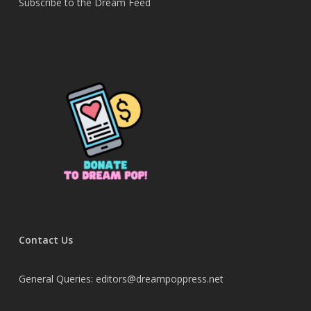
Subscribe to the Dream Feed
Contact Us
General Queries: editors@dreampoppress.net