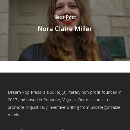
Next Post
Nora Claire Miller
Dream Pop Press is a 501(c)(3) literary non-profit founded in
2017 and based in Roanoke, Virginia. Our mission is to
promote linguistically inventive writing from uncategorizable
minds.