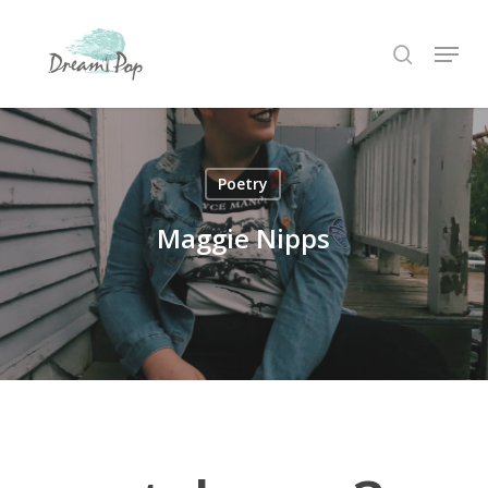
Skip
Menu
to
search
main
content
Poetry
Maggie Nipps