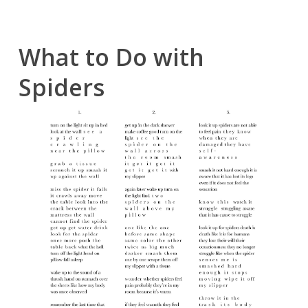
What to Do with
Spiders