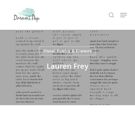
Skip
Menu
to
search
main
content
Visual Poetry & Erasure
Lauren Frey