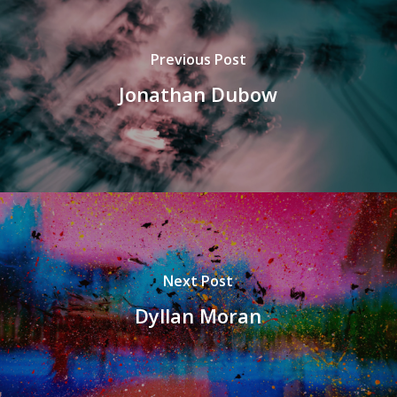
Previous Post
Jonathan Dubow
Next Post
Dyllan Moran