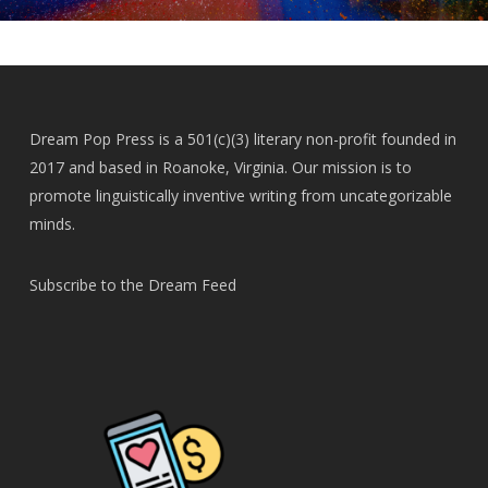
Dream Pop Press is a 501(c)(3) literary non-profit founded in
2017 and based in Roanoke, Virginia. Our mission is to
promote linguistically inventive writing from uncategorizable
minds.
Subscribe to the Dream Feed