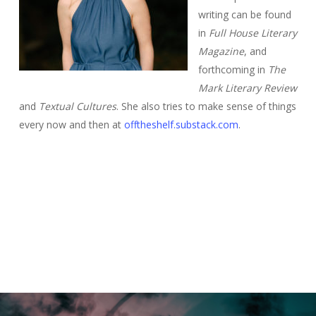
writing can be found
in
Full House Literary
Magazine
, and
forthcoming in
The
Mark Literary Review
and
Textual Cultures
. She also tries to make sense of things
every now and then at
offtheshelf.substack.com
.