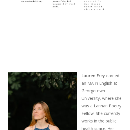
Lauren Frey
earned
an MA in English at
Georgetown
University, where she
was a Lannan Poetry
Fellow. She currently
works in the public
health space. Her