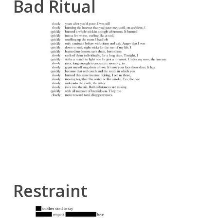
Bad Ritual
Restraint