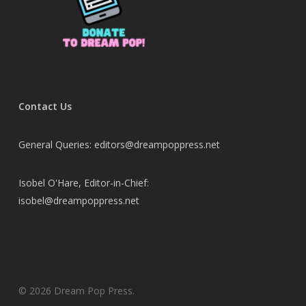
Contact Us
General Queries: editors@dreampoppress.net
Isobel O'Hare, Editor-in-Chief:
isobel@dreampoppress.net
© 2026 Dream Pop Press.