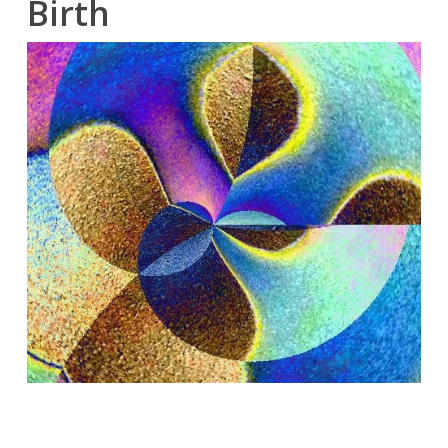
Birth