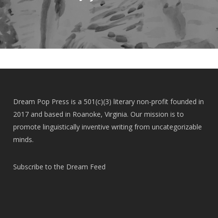
Dream Pop Press is a 501(c)(3) literary non-profit founded in
2017 and based in Roanoke, Virginia. Our mission is to
promote linguistically inventive writing from uncategorizable
minds.
Subscribe to the Dream Feed