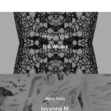
Previous Post
Bill Wolak
Next Post
Joyanna M.