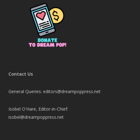
Contact Us
General Queries: editors@dreampoppress.net
Isobel O'Hare, Editor-in-Chief:
isobel@dreampoppress.net