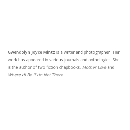
Gwendolyn Joyce
Mintz
is a writer and photographer. Her
work has appeared in various journals and anthologies. She
is the author of two fiction chapbooks,
Mother Love
and
Where I’ll Be If I’m Not There
.