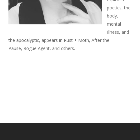
poetics, the
body,
mental
illness, and
the apocalyptic, appears in
Rust + Moth
,
After the
Pause
,
Rogue Agent
, and others.