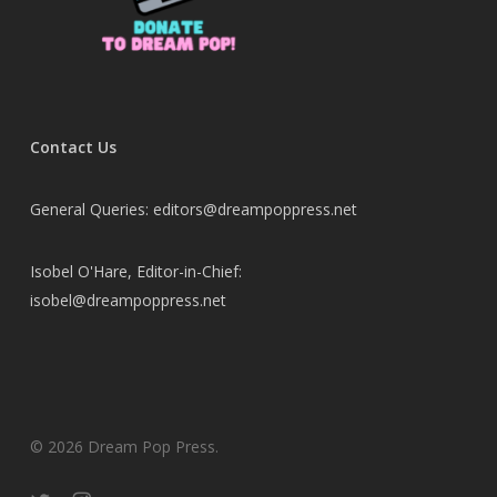
Contact Us
General Queries: editors@dreampoppress.net
Isobel O'Hare, Editor-in-Chief:
isobel@dreampoppress.net
© 2026 Dream Pop Press.