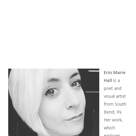
Erin Marie
Hall
is a
poet and
visual artist
from South
Bend, IN.
Her work,
which
explores