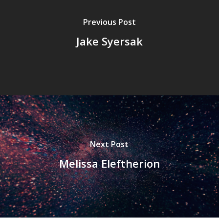
Previous Post
Jake Syersak
Next Post
Melissa Eleftherion