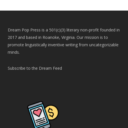
Dream Pop Press is a 501(c)(3) literary non-profit founded in
2017 and based in Roanoke, Virginia. Our mission is to
promote linguistically inventive writing from uncategorizable
minds.
Subscribe to the Dream Feed