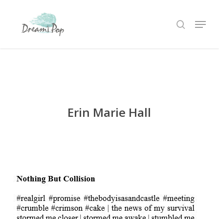
Skip
Menu
to
search
main
content
Erin Marie Hall