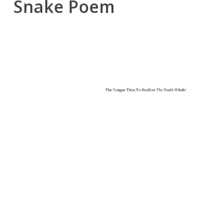
Snake Poem