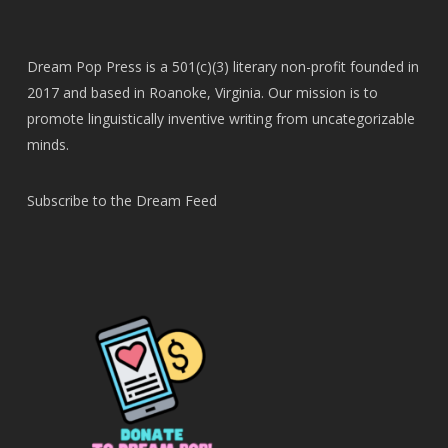
Dream Pop Press is a 501(c)(3) literary non-profit founded in
2017 and based in Roanoke, Virginia. Our mission is to
promote linguistically inventive writing from uncategorizable
minds.
Subscribe to the Dream Feed