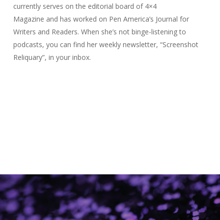
currently serves on the editorial board of
4×4
Magazine
and has worked on Pen America’s
Journal for
Writers and Readers
. When she’s not binge-listening to
podcasts, you can find her weekly newsletter, “Screenshot
Reliquary”, in your inbox.