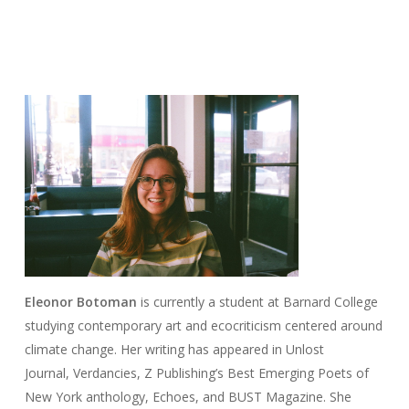
Eleonor
Botoman
is currently a student at Barnard College
studying contemporary art and ecocriticism centered around
climate change. Her writing has appeared in
Unlost
Journal
,
Verdancies
, Z Publishing’s
Best Emerging Poets of
New York
anthology,
Echoes,
and
BUST Magazine
. She