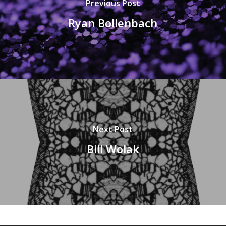
Previous Post
Ryan Bollenbach
Next Post
Bill Wolak