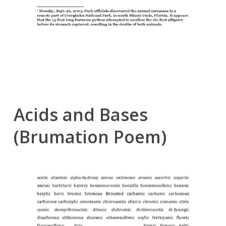
Acids and Bases
(Brumation Poem)