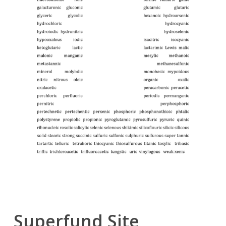
Superfund Site