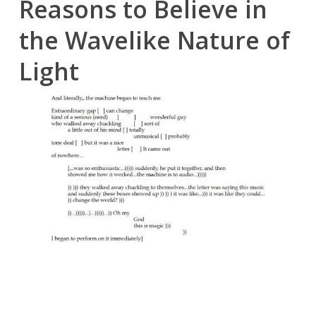
Reasons to Believe in
the Wavelike Nature of
Light