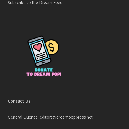
Subscribe to the Dream Feed
Contact Us
General Queries: editors@dreampoppress.net