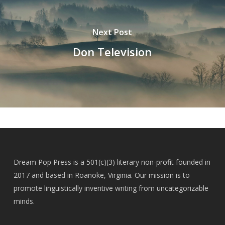
Next Post
Don Television
Dream Pop Press is a 501(c)(3) literary non-profit founded in
2017 and based in Roanoke, Virginia. Our mission is to
promote linguistically inventive writing from uncategorizable
minds.