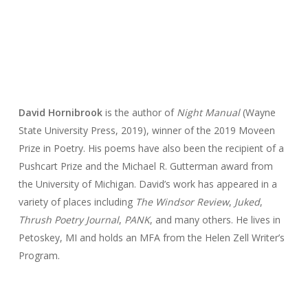
David Hornibrook
is the author of
Night Manual
(Wayne
State University Press, 2019), winner of the 2019 Moveen
Prize in Poetry. His poems have also been the recipient of a
Pushcart Prize and the Michael R. Gutterman award from
the University of Michigan. David’s work has appeared in a
variety of places including
The Windsor Review
,
Juked
,
Thrush Poetry Journal
,
PANK
, and many others. He lives in
Petoskey, MI and holds an MFA from the Helen Zell Writer’s
Program.