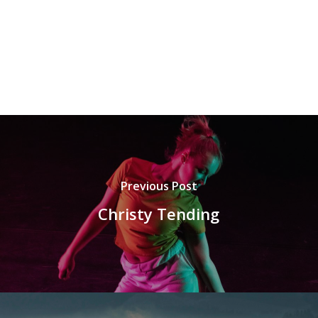
Previous Post
Christy Tending