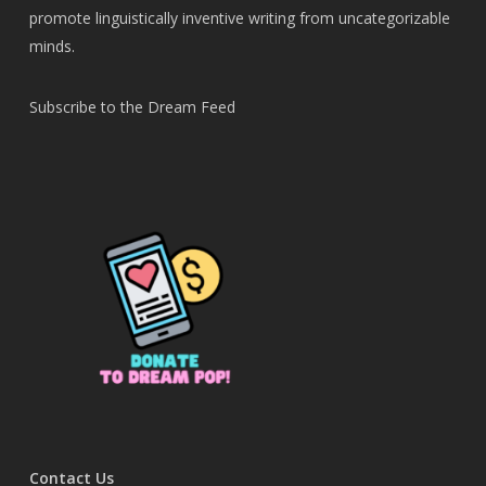
promote linguistically inventive writing from uncategorizable
minds.
Subscribe to the Dream Feed
Contact Us