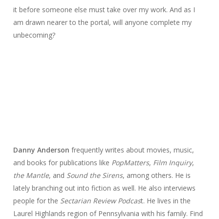
it before someone else must take over my work. And as I
am drawn nearer to the portal, will anyone complete my
unbecoming?
Danny Anderson
frequently writes about movies, music,
and books for publications like
PopMatters
,
Film Inquiry
,
the Mantle
, and
Sound the Sirens
, among others. He is
lately branching out into fiction as well. He also interviews
people for the
Sectarian Review Podcas
t. He lives in the
Laurel Highlands region of Pennsylvania with his family. Find