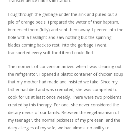
Transcendence had its limitation.
I dug through the garbage under the sink and pulled out a
pile of orange peels. I prepared the water of their baptism,
immersed them (fully) and sent them away. I peered into the
hole with a flashlight and saw nothing but the spinning
blades coming back to rest. Into the garbage I went. I
transported every soft food item I could find.
The moment of conversion arrived when I was cleaning out
the refrigerator. I opened a plastic container of chicken soup
that my mother had made and insisted we take. Since my
father had died and was cremated, she was compelled to
cook for us at least once weekly. There were two problems
created by this therapy. For one, she never considered the
dietary needs of our family. Between the vegetarianism of
my teenager, the normal pickiness of my pre-teen, and the
dairy allergies of my wife, we had almost no ability to