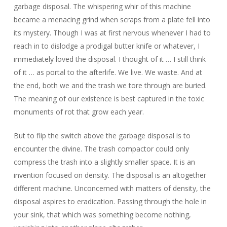
garbage disposal. The whispering whir of this machine
became a menacing grind when scraps from a plate fell into
its mystery. Though I was at first nervous whenever I had to
reach in to dislodge a prodigal butter knife or whatever, I
immediately loved the disposal. I thought of it … I still think
of it … as portal to the afterlife. We live. We waste. And at
the end, both we and the trash we tore through are buried.
The meaning of our existence is best captured in the toxic
monuments of rot that grow each year.
But to flip the switch above the garbage disposal is to
encounter the divine. The trash compactor could only
compress the trash into a slightly smaller space. It is an
invention focused on density. The disposal is an altogether
different machine. Unconcerned with matters of density, the
disposal aspires to eradication. Passing through the hole in
your sink, that which was something become nothing,