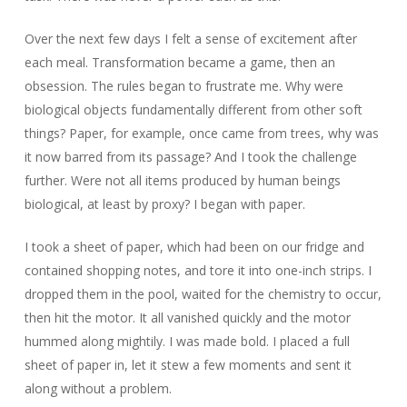
Over the next few days I felt a sense of excitement after
each meal. Transformation became a game, then an
obsession. The rules began to frustrate me. Why were
biological objects fundamentally different from other soft
things? Paper, for example, once came from trees, why was
it now barred from its passage? And I took the challenge
further. Were not all items produced by human beings
biological, at least by proxy? I began with paper.
I took a sheet of paper, which had been on our fridge and
contained shopping notes, and tore it into one-inch strips. I
dropped them in the pool, waited for the chemistry to occur,
then hit the motor. It all vanished quickly and the motor
hummed along mightily. I was made bold. I placed a full
sheet of paper in, let it stew a few moments and sent it
along without a problem.