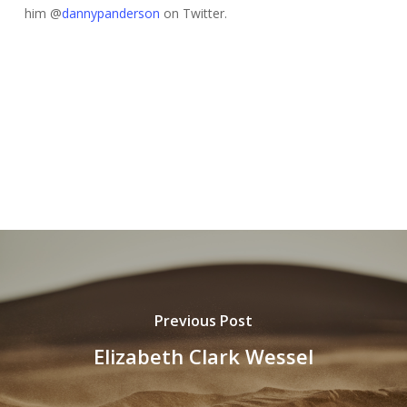
him @
dannypanderson
on Twitter.
Previous Post
Elizabeth Clark Wessel