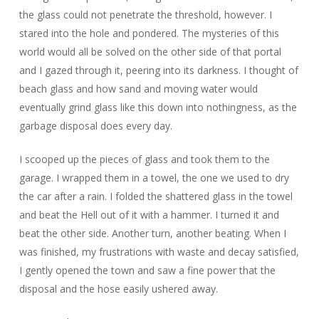
the glass could not penetrate the threshold, however. I
stared into the hole and pondered. The mysteries of this
world would all be solved on the other side of that portal
and I gazed through it, peering into its darkness. I thought of
beach glass and how sand and moving water would
eventually grind glass like this down into nothingness, as the
garbage disposal does every day.
I scooped up the pieces of glass and took them to the
garage. I wrapped them in a towel, the one we used to dry
the car after a rain. I folded the shattered glass in the towel
and beat the Hell out of it with a hammer. I turned it and
beat the other side. Another turn, another beating. When I
was finished, my frustrations with waste and decay satisfied,
I gently opened the town and saw a fine power that the
disposal and the hose easily ushered away.