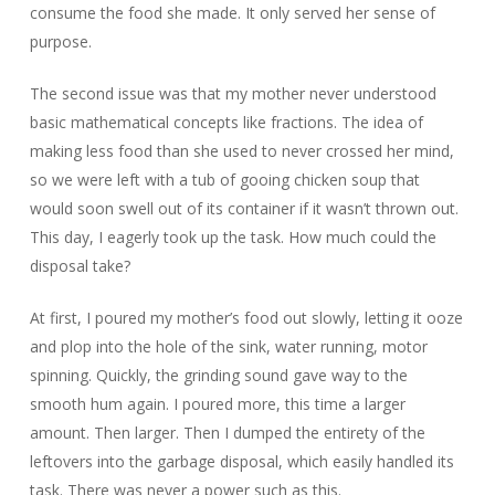
consume the food she made. It only served her sense of
purpose.
The second issue was that my mother never understood
basic mathematical concepts like fractions. The idea of
making less food than she used to never crossed her mind,
so we were left with a tub of gooing chicken soup that
would soon swell out of its container if it wasn’t thrown out.
This day, I eagerly took up the task. How much could the
disposal take?
At first, I poured my mother’s food out slowly, letting it ooze
and plop into the hole of the sink, water running, motor
spinning. Quickly, the grinding sound gave way to the
smooth hum again. I poured more, this time a larger
amount. Then larger. Then I dumped the entirety of the
leftovers into the garbage disposal, which easily handled its
task. There was never a power such as this.