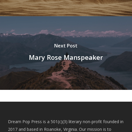
Next Post
Mary Rose Manspeaker
Dream Pop Press is a 501(c)(3) literary non-profit founded in
2017 and based in Roanoke, Virginia. Our mission is to