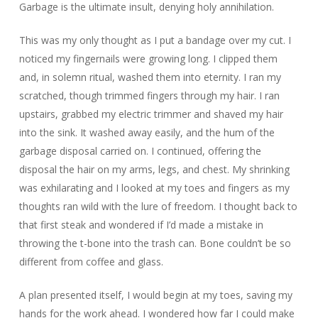
Garbage is the ultimate insult, denying holy annihilation.
This was my only thought as I put a bandage over my cut. I
noticed my fingernails were growing long. I clipped them
and, in solemn ritual, washed them into eternity. I ran my
scratched, though trimmed fingers through my hair. I ran
upstairs, grabbed my electric trimmer and shaved my hair
into the sink. It washed away easily, and the hum of the
garbage disposal carried on. I continued, offering the
disposal the hair on my arms, legs, and chest. My shrinking
was exhilarating and I looked at my toes and fingers as my
thoughts ran wild with the lure of freedom. I thought back to
that first steak and wondered if I’d made a mistake in
throwing the t-bone into the trash can. Bone couldn’t be so
different from coffee and glass.
A plan presented itself, I would begin at my toes, saving my
hands for the work ahead. I wondered how far I could make