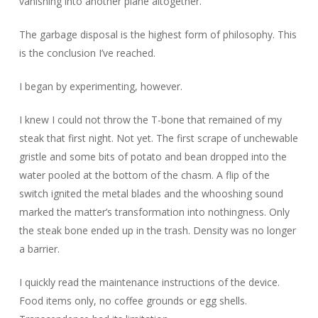
vanishing into another plane altogether.
The garbage disposal is the highest form of philosophy. This
is the conclusion I’ve reached.
I began by experimenting, however.
I knew I could not throw the T-bone that remained of my
steak that first night. Not yet. The first scrape of unchewable
gristle and some bits of potato and bean dropped into the
water pooled at the bottom of the chasm. A flip of the
switch ignited the metal blades and the whooshing sound
marked the matter’s transformation into nothingness. Only
the steak bone ended up in the trash. Density was no longer
a barrier.
I quickly read the maintenance instructions of the device.
Food items only, no coffee grounds or egg shells.