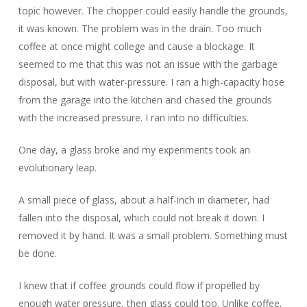
topic however. The chopper could easily handle the grounds,
it was known. The problem was in the drain. Too much
coffee at once might college and cause a blockage. It
seemed to me that this was not an issue with the garbage
disposal, but with water-pressure. I ran a high-capacity hose
from the garage into the kitchen and chased the grounds
with the increased pressure. I ran into no difficulties.
One day, a glass broke and my experiments took an
evolutionary leap.
A small piece of glass, about a half-inch in diameter, had
fallen into the disposal, which could not break it down. I
removed it by hand. It was a small problem. Something must
be done.
I knew that if coffee grounds could flow if propelled by
enough water pressure, then glass could too. Unlike coffee,