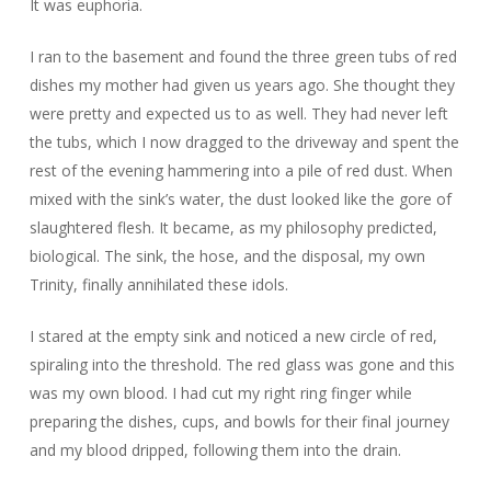
It was euphoria.
I ran to the basement and found the three green tubs of red
dishes my mother had given us years ago. She thought they
were pretty and expected us to as well. They had never left
the tubs, which I now dragged to the driveway and spent the
rest of the evening hammering into a pile of red dust. When
mixed with the sink’s water, the dust looked like the gore of
slaughtered flesh. It became, as my philosophy predicted,
biological. The sink, the hose, and the disposal, my own
Trinity, finally annihilated these idols.
I stared at the empty sink and noticed a new circle of red,
spiraling into the threshold. The red glass was gone and this
was my own blood. I had cut my right ring finger while
preparing the dishes, cups, and bowls for their final journey
and my blood dripped, following them into the drain.