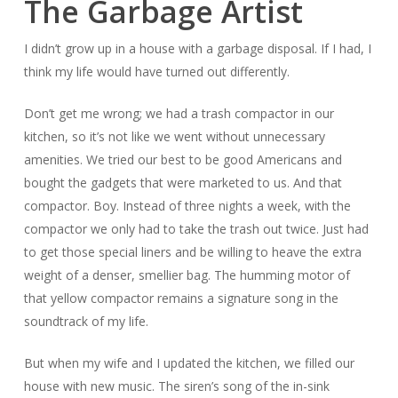
The Garbage Artist
I didn’t grow up in a house with a garbage disposal. If I had, I
think my life would have turned out differently.
Don’t get me wrong; we had a trash compactor in our
kitchen, so it’s not like we went without unnecessary
amenities. We tried our best to be good Americans and
bought the gadgets that were marketed to us. And that
compactor. Boy. Instead of three nights a week, with the
compactor we only had to take the trash out twice. Just had
to get those special liners and be willing to heave the extra
weight of a denser, smellier bag. The humming motor of
that yellow compactor remains a signature song in the
soundtrack of my life.
But when my wife and I updated the kitchen, we filled our
house with new music. The siren’s song of the in-sink