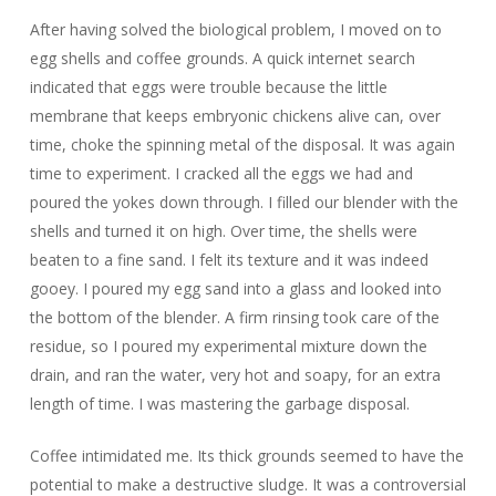
After having solved the biological problem, I moved on to
egg shells and coffee grounds. A quick internet search
indicated that eggs were trouble because the little
membrane that keeps embryonic chickens alive can, over
time, choke the spinning metal of the disposal. It was again
time to experiment. I cracked all the eggs we had and
poured the yokes down through. I filled our blender with the
shells and turned it on high. Over time, the shells were
beaten to a fine sand. I felt its texture and it was indeed
gooey. I poured my egg sand into a glass and looked into
the bottom of the blender. A firm rinsing took care of the
residue, so I poured my experimental mixture down the
drain, and ran the water, very hot and soapy, for an extra
length of time. I was mastering the garbage disposal.
Coffee intimidated me. Its thick grounds seemed to have the
potential to make a destructive sludge. It was a controversial