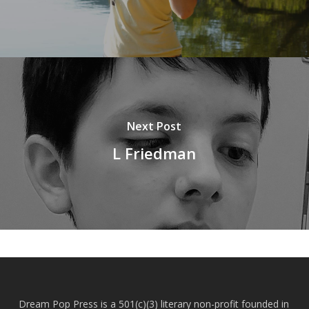
Next Post
L Friedman
Dream Pop Press is a 501(c)(3) literary non-profit founded in