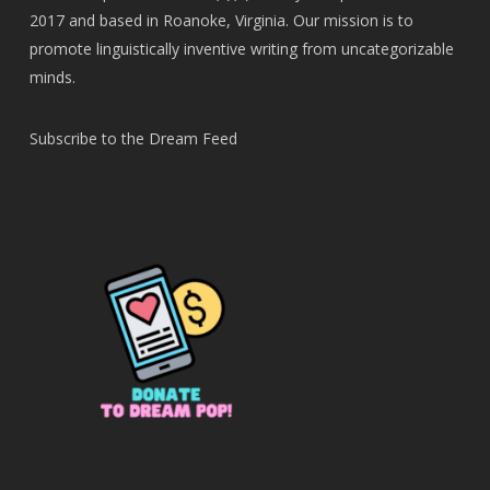
2017 and based in Roanoke, Virginia. Our mission is to
promote linguistically inventive writing from uncategorizable
minds.
Subscribe to the Dream Feed