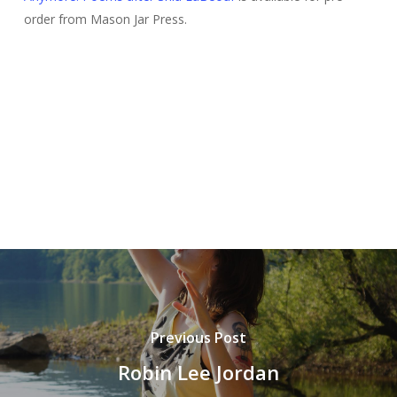
order from Mason Jar Press.
Previous Post
Robin Lee Jordan