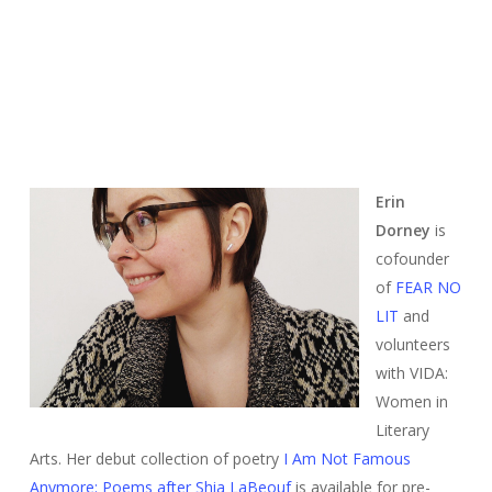
Erin
Dorney
is
cofounder
of
FEAR NO
LIT
and
volunteers
with VIDA:
Women in
Literary
Arts. Her debut collection of poetry
I Am Not Famous
Anymore: Poems after Shia LaBeouf
is available for pre-