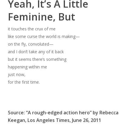
Yeah, It’s A Little
Feminine, But
it touches the crux of me
like some curse the world is making—
on the fly, convoluted—
and I don’t take any of it back
but it seems there’s something
happening within me
just now,
for the first time.
Source: “A rough-edged action hero” by Rebecca
Keegan,
Los Angeles Times
, June 26, 2011