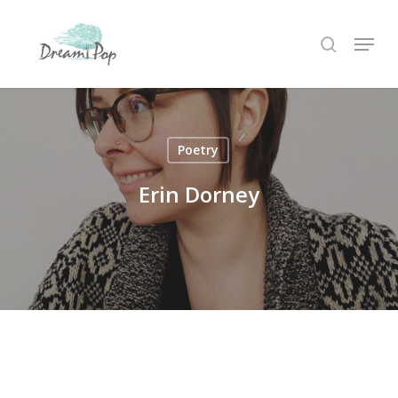
Skip
Menu
to
search
main
content
Poetry
Erin Dorney