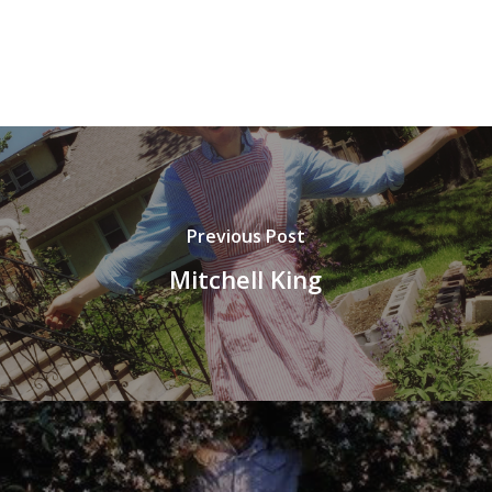
Previous Post
Mitchell King