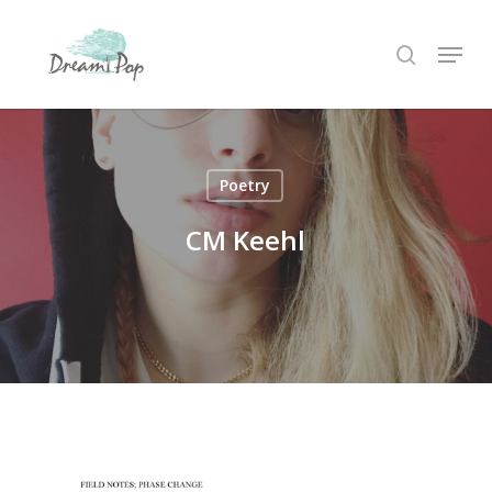
Skip
Menu
to
search
main
content
Poetry
CM Keehl