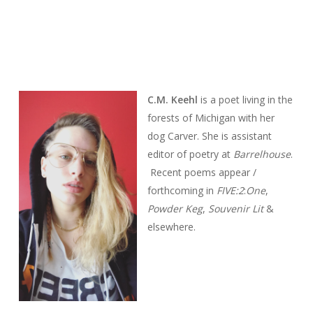
C.M. Keehl
is a poet living in the
forests of Michigan with her
dog Carver. She is assistant
editor of poetry at
Barrelhouse
.
Recent poems appear /
forthcoming in
FIVE:2
:
One
,
Powder Keg
,
Souvenir Lit
&
elsewhere.