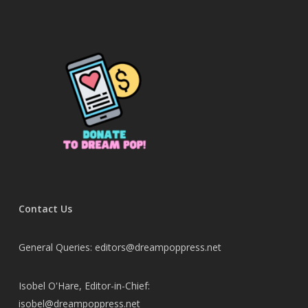
Contact Us
General Queries: editors@dreampoppress.net
Isobel O'Hare, Editor-in-Chief:
isobel@dreampoppress.net