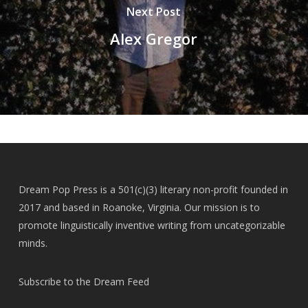
Next Post
Alex Gregor
Dream Pop Press is a 501(c)(3) literary non-profit founded in
2017 and based in Roanoke, Virginia. Our mission is to
promote linguistically inventive writing from uncategorizable
minds.
Subscribe to the Dream Feed