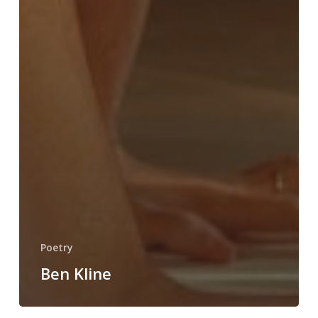
Poetry
Ben Kline