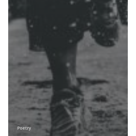
Poetry