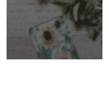
Poetry
Kendall Cooper
Eli
Dunham