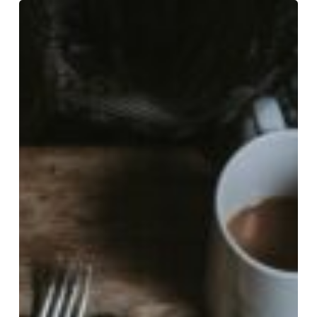
Kendall
Cooper