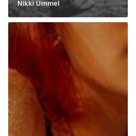
Nikki Ummel
Ben
Kline